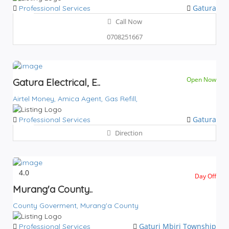
Gatura
Professional Services
Call Now
0708251667
Open Now
Gatura Electrical, E..
Airtel Money,
Amica Agent,
Gas Refill,
Gatura
Professional Services
Direction
4.0
Day Off
Murang'a County..
County Goverment,
Murang'a County
Gaturi
Mbiri
Township
Professional Services