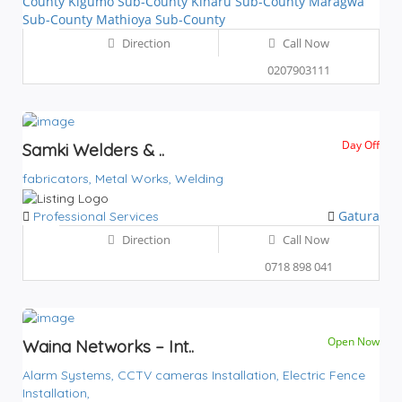
County
Kigumo Sub-County
Kiharu Sub-County
Maragwa
Sub-County
Mathioya Sub-County
Direction
Call Now
0207903111
Day Off
Samki Welders & ..
fabricators,
Metal Works,
Welding
Gatura
Professional Services
Direction
Call Now
0718 898 041
Open Now
Waina Networks – Int..
Alarm Systems,
CCTV cameras Installation,
Electric Fence
Installation,