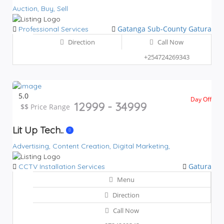
Auction,
Buy,
Sell
Gatanga Sub-County
Gatura
Professional Services
Direction
Call Now
+254724269343
5.0
Day Off
12999 - 34999
$$
$$
Price Range
Lit Up Tech..
Advertising,
Content Creation,
Digital Marketing,
Gatura
CCTV Installation Services
Menu
Direction
Call Now