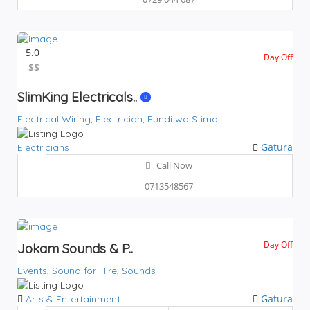
5.0
Day Off
$$
$$
SlimKing Electricals..
Electrical Wiring,
Electrician,
Fundi wa Stima
Gatura
Electricians
Call Now
0713548567
Day Off
Jokam Sounds & P..
Events,
Sound for Hire,
Sounds
Gatura
Arts & Entertainment