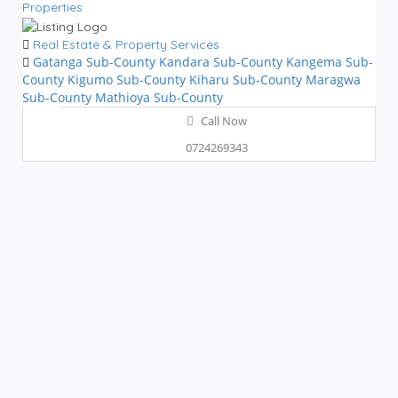
Properties
Real Estate & Property Services
Gatanga Sub-County
Kandara Sub-County
Kangema Sub-
County
Kigumo Sub-County
Kiharu Sub-County
Maragwa
Sub-County
Mathioya Sub-County
Call Now
0724269343