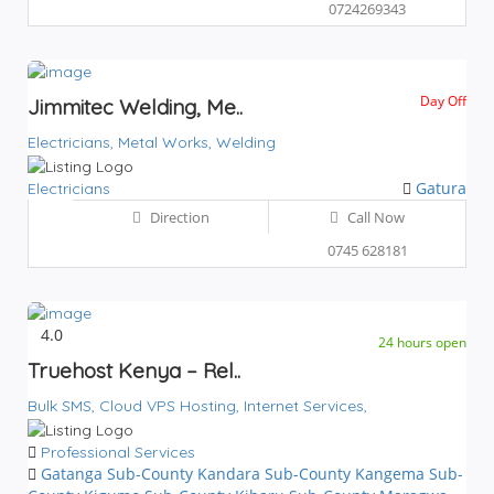
0724269343
Day Off
Jimmitec Welding, Me..
Electricians,
Metal Works,
Welding
Gatura
Electricians
Direction
Call Now
0745 628181
4.0
24 hours open
Truehost Kenya – Rel..
Bulk SMS,
Cloud VPS Hosting,
Internet Services,
Professional Services
Gatanga Sub-County
Kandara Sub-County
Kangema Sub-