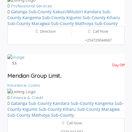
Professional Services
Gatanga Sub-County
Kakuzi/Mitubiri
Kandara Sub-
County
Kangema Sub-County
Kigumo Sub-County
Kiharu
Sub-County
Maragwa Sub-County
Mathioya Sub-County
Direction
Call Now
+254729044687
$$
$$
Day Off
Meridian Group Limit..
Insurance,
Loans
Finance & Credit
Gatanga Sub-County
Kandara Sub-County
Kangema Sub-
County
Kigumo Sub-County
Kiharu Sub-County
Maragwa
Sub-County
Mathioya Sub-County
Call Now
0729 044 687