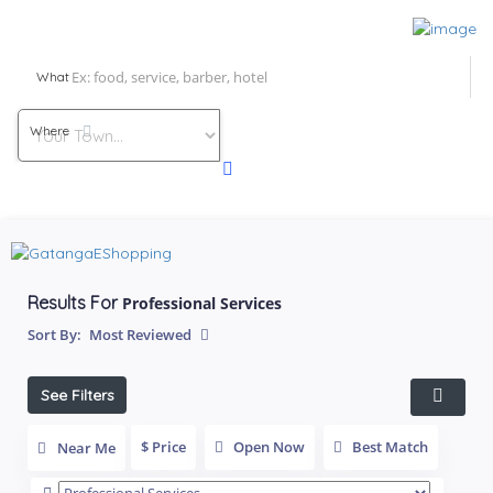
What
Where
Results For
Professional Services
Sort By:
Most Reviewed
See Filters
$ Price
Open Now
Best Match
Near Me