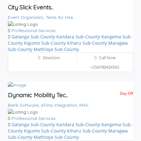
City Slick Events..
Event Organizers,
Tents for Hire
Professional Services
Gatanga Sub-County
Kandara Sub-County
Kangema Sub-
County
Kigumo Sub-County
Kiharu Sub-County
Maragwa
Sub-County
Mathioya Sub-County
Direction
Call Now
+254780426562
Day Off
Dynamic Mobility Tec..
Bank Software,
eTims Integration,
KRA,
Professional Services
Gatanga Sub-County
Kandara Sub-County
Kangema Sub-
County
Kigumo Sub-County
Kiharu Sub-County
Maragwa
Sub-County
Mathioya Sub-County