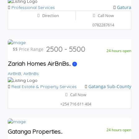
Gatura
Professional Services
Direction
Call Now
0782287614
2500 - 5500
$$
$$
Price Range
24 hours open
Zariah Homes AirBnBs..
AirBnB,
AirBnBs
Gatanga Sub-County
Real Estate & Property Services
Call Now
+254 716 611 404
24 hours open
Gatanga Properties..