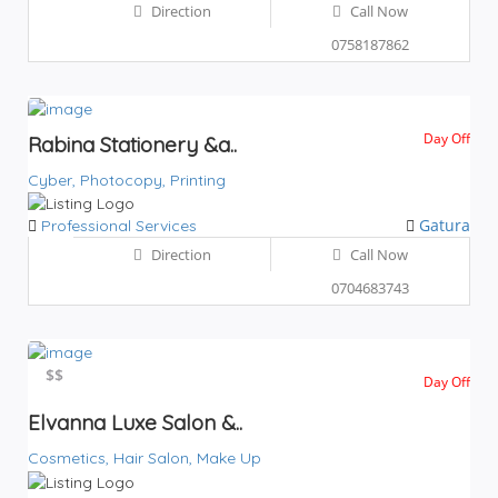
Direction
Call Now
0758187862
Day Off
Rabina Stationery &a..
Cyber,
Photocopy,
Printing
Gatura
Professional Services
Direction
Call Now
0704683743
$$
$$
Day Off
Elvanna Luxe Salon &..
Cosmetics,
Hair Salon,
Make Up