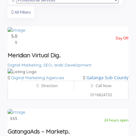
All Filters
5.0
Day Off
$$$
$
Meridian Virtual Dig..
Digital Marketing,
SEO,
Web Development
Gatanga Sub-County
Digital Marketing Agencies
Direction
Call Now
0116824733
$
$$$
24 hours open
GatangaAds – Marketp..