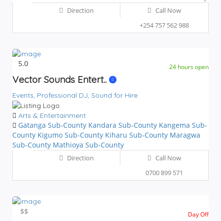
Direction
Call Now
+254 757 562 988
5.0
24 hours open
Vector Sounds Entert..
Events,
Professional DJ,
Sound for Hire
Arts & Entertainment
Gatanga Sub-County
Kandara Sub-County
Kangema Sub-
County
Kigumo Sub-County
Kiharu Sub-County
Maragwa
Sub-County
Mathioya Sub-County
Direction
Call Now
0700 899 571
$$
$$
Day Off