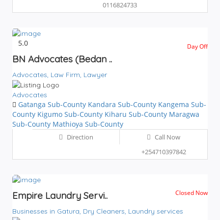
0116824733
5.0
Day Off
BN Advocates (Bedan ..
Advocates,
Law Firm,
Lawyer
Advocates
Gatanga Sub-County
Kandara Sub-County
Kangema Sub-
County
Kigumo Sub-County
Kiharu Sub-County
Maragwa
Sub-County
Mathioya Sub-County
Direction
Call Now
+254710397842
Closed Now
Empire Laundry Servi..
Businesses in Gatura,
Dry Cleaners,
Laundry services