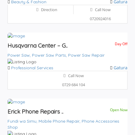
Gatura
Beauty & Fashion
Direction
Call Now
0720924016
Day Off
Husqvarna Center – G..
Power Saw,
Power Saw Parts,
Power Saw Repair
Gatura
Professional Services
Call Now
0729 684 104
Open Now
Erick Phone Repairs ..
Fundi wa Simu,
Mobile Phone Repair,
Phone Accessories
Shop