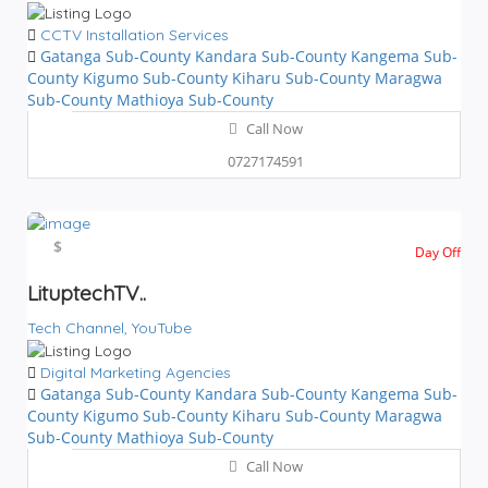
CCTV Installation Services
Gatanga Sub-County
Kandara Sub-County
Kangema Sub-
County
Kigumo Sub-County
Kiharu Sub-County
Maragwa
Sub-County
Mathioya Sub-County
Call Now
0727174591
$$$
$
Day Off
LituptechTV..
Tech Channel,
YouTube
Digital Marketing Agencies
Gatanga Sub-County
Kandara Sub-County
Kangema Sub-
County
Kigumo Sub-County
Kiharu Sub-County
Maragwa
Sub-County
Mathioya Sub-County
Call Now