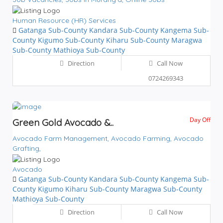
Human Resource (HR) Services
Gatanga Sub-County
Kandara Sub-County
Kangema Sub-
County
Kigumo Sub-County
Kiharu Sub-County
Maragwa
Sub-County
Mathioya Sub-County
Direction
Call Now
0724269343
Day Off
Green Gold Avocado &..
Avocado Farm Management,
Avocado Farming,
Avocado
Grafting,
Avocado
Gatanga Sub-County
Kandara Sub-County
Kangema Sub-
County
Kigumo
Kiharu Sub-County
Maragwa Sub-County
Mathioya Sub-County
Direction
Call Now