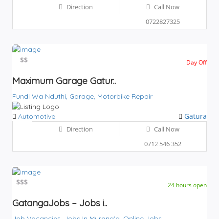
Direction
Call Now
0722827325
$$
$$
Day Off
Maximum Garage Gatur..
Fundi Wa Nduthi,
Garage,
Motorbike Repair
Gatura
Automotive
Direction
Call Now
0712 546 352
$
$$$
24 hours open
GatangaJobs – Jobs i..
Job Vacancies,
Jobs In Murang'a,
Online Jobs