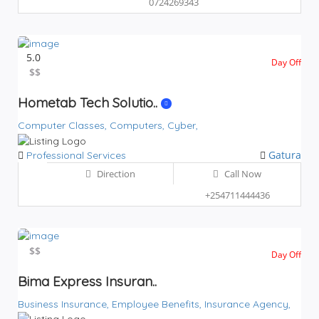
0724269343
5.0
Day Off
$$
$$
Hometab Tech Solutio..
Computer Classes,
Computers,
Cyber,
Gatura
Professional Services
Direction
Call Now
+254711444436
$$
$$
Day Off
Bima Express Insuran..
Business Insurance,
Employee Benefits,
Insurance Agency,