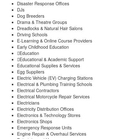
Disaster Response Offices
DJs
Dog Breeders
Drama & Theatre Groups
Dreadlocks & Natural Hair Salons
Driving Schools
E-Learning & Online Course Providers
Early Childhood Education
Education
Educational & Academic Support
Educational Supplies & Services
Egg Suppliers
Electric Vehicle (EV) Charging Stations
Electrical & Plumbing Training Schools
Electrical Contractors
Electrical Motorcycle Repair Services
Electricians
Electricity Distribution Offices
Electronics & Technology Stores
Electronics Shops
Emergency Response Units
Engine Repair & Overhaul Services