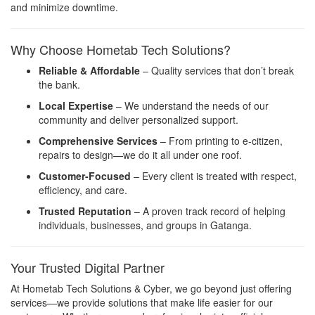
and minimize downtime.
Why Choose Hometab Tech Solutions?
Reliable & Affordable
– Quality services that don’t break
the bank.
Local Expertise
– We understand the needs of our
community and deliver personalized support.
Comprehensive Services
– From printing to e-citizen,
repairs to design—we do it all under one roof.
Customer-Focused
– Every client is treated with respect,
efficiency, and care.
Trusted Reputation
– A proven track record of helping
individuals, businesses, and groups in Gatanga.
Your Trusted Digital Partner
At Hometab Tech Solutions & Cyber, we go beyond just offering
services—we provide solutions that make life easier for our