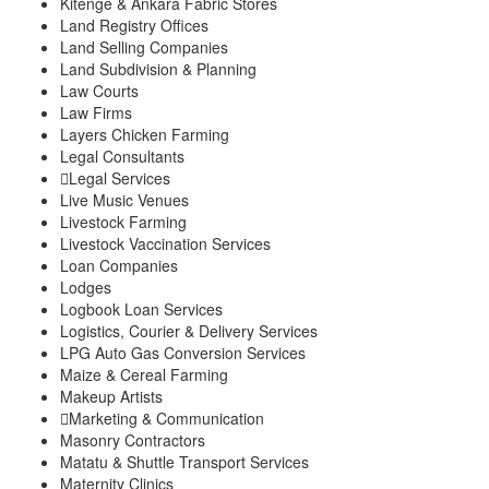
Kitenge & Ankara Fabric Stores
Land Registry Offices
Land Selling Companies
Land Subdivision & Planning
Law Courts
Law Firms
Layers Chicken Farming
Legal Consultants
Legal Services
Live Music Venues
Livestock Farming
Livestock Vaccination Services
Loan Companies
Lodges
Logbook Loan Services
Logistics, Courier & Delivery Services
LPG Auto Gas Conversion Services
Maize & Cereal Farming
Makeup Artists
Marketing & Communication
Masonry Contractors
Matatu & Shuttle Transport Services
Maternity Clinics