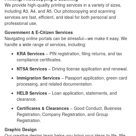
We provide high-quality printing services in a variety of sizes,
including A3, A4, and A5. Our photocopying and scanning
services are fast, efficient, and ideal for both personal and
professional use.
Government & E-Citizen Services
Navigating online portals can be stressful—we make it easy. We
handle a wide range of services, including:
KRA Services
– PIN registration, filing returns, and tax
compliance certificates.
NTSA Services
– Driving license application and renewal.
Immigration Services
– Passport application, green card
processing, and related documentation.
HELB Services
– Loan application, statements, and
clearance.
Certificates & Clearances
– Good Conduct, Business
Registration, Company Registration, and Group
Registration.
Graphic Design
Our creative design team helps you bring your ideas to life. We