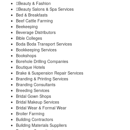
Beauty & Fashion
Kigumo
Beauty Salons & Spa Services
Kinyona
Bed & Breakfasts
Muthithi
Beef Cattle Farming
Kiharu Sub-County
Beekeeping
Gaturi
Beverage Distributors
Mbiri
Bible Colleges
Mugoiri
Boda Boda Transport Services
Murarandia
Bookkeeping Services
Township
Bookshops
Wangu
Borehole Drilling Companies
Maragwa Sub-County
Boutique Hotels
Ichagaki
Brake & Suspension Repair Services
Kamahuhu
Branding & Printing Services
Kambiti
Branding Consultants
Breeding Services
Kimorori/Wempa
Bridal Gown Shops
Makuyu
Bridal Makeup Services
Nginda
Bridal Wear & Formal Wear
Mathioya Sub-County
Broiler Farming
Gitugi
Building Contractors
Kamacharia
Building Materials Suppliers
Kiru