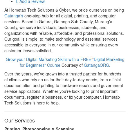
Add a Review
At Hometab Tech Solutions & Cyber, we pride ourselves on being
Gatanga’s
one-stop hub for all digital, printing, and computer
services. Based in Gatura, Gatanga Sub-County, Murang’a
County, we serve individuals, businesses, students, and
organizations with reliable, affordable, and professional solutions.
Our goal is simple: to make technology and essential services
accessible to everyone in our community while ensuring every
customer leaves satisfied.
Grow your Digital Marketing Skills with a FREE “Digital Marketing
for Beginners” Course
Courtesy of
GatangaORG
.
Over the years, we’ve grown into a trusted partner for hundreds
of clients who rely on us for their day-to-day needs, from official
documentation and printing to hardware repairs and government
service applications. Whether you’re looking to print important
documents, register a business, or fix your computer, Hometab
Tech Solutions is here to help.
Our Services
Printing, Photocopying & Scanning