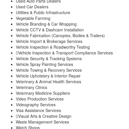
Used Auto Parts Dealers
Used Car Dealers
Utilities & Public Infrastructure
Vegetable Farming
Vehicle Branding & Car Wrapping
Vehicle CCTV & Dashcam Installation
Vehicle Fabrication (Canopies, Bodies & Trailers)
Vehicle Import & Brokerage Services
Vehicle Inspection & Roadworthy Testing
Vehicle Inspection & Transport Compliance Services
Vehicle Security & Tracking Systems
Vehicle Spray Painting Services
Vehicle Towing & Recovery Services
Vehicle Upholstery & Interior Repair
Veterinary & Animal Health Services
Veterinary Clinics
Veterinary Medicine Suppliers
Video Production Services
Videography Services
Visa Assistance Services
Visual Arts & Creative Design
Waste Management Services
Watch Shops