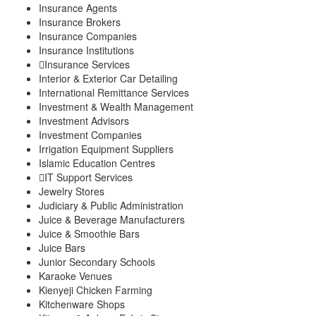
Insurance Agents
Insurance Brokers
Insurance Companies
Insurance Institutions
Insurance Services
Interior & Exterior Car Detailing
International Remittance Services
Investment & Wealth Management
Investment Advisors
Investment Companies
Irrigation Equipment Suppliers
Islamic Education Centres
IT Support Services
Jewelry Stores
Judiciary & Public Administration
Juice & Beverage Manufacturers
Juice & Smoothie Bars
Juice Bars
Junior Secondary Schools
Karaoke Venues
Kienyeji Chicken Farming
Kitchenware Shops