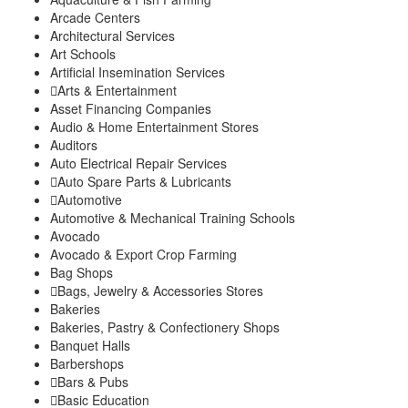
Gatura
Arcade Centers
Mbugiti
Architectural Services
Mwagu
Art Schools
Ndakaini
Artificial Insemination Services
Kihumbu-ini
Arts & Entertainment
Kakuzi/Mitubiri
Asset Financing Companies
Mugumo-ini
Audio & Home Entertainment Stores
Gatunyu
Auditors
Kandara Sub-County
Auto Electrical Repair Services
Gaichanjiru
Auto Spare Parts & Lubricants
Kagundu-Ini
Automotive
Muruka
Automotive & Mechanical Training Schools
Ng’araria
Avocado
Ruchu
Avocado & Export Crop Farming
Kangema Sub-County
Bag Shops
Kanyenya-ini
Bags, Jewelry & Accessories Stores
Bakeries
Muguru
Bakeries, Pastry & Confectionery Shops
Rwathia
Banquet Halls
Kigumo Sub-County
Barbershops
Kahumbu
Bars & Pubs
Kangari
Basic Education
Kangari Town