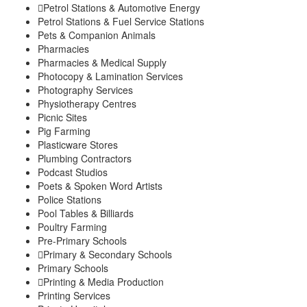
Petrol Stations & Automotive Energy
Petrol Stations & Fuel Service Stations
Pets & Companion Animals
Pharmacies
Pharmacies & Medical Supply
Photocopy & Lamination Services
Photography Services
Physiotherapy Centres
Picnic Sites
Pig Farming
Plasticware Stores
Plumbing Contractors
Podcast Studios
Poets & Spoken Word Artists
Police Stations
Pool Tables & Billiards
Poultry Farming
Pre-Primary Schools
Primary & Secondary Schools
Primary Schools
Printing & Media Production
Printing Services