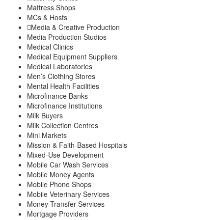
Mattress Shops
MCs & Hosts
Media & Creative Production
Media Production Studios
Medical Clinics
Medical Equipment Suppliers
Medical Laboratories
Men’s Clothing Stores
Mental Health Facilities
Microfinance Banks
Microfinance Institutions
Milk Buyers
Milk Collection Centres
Mini Markets
Mission & Faith-Based Hospitals
Mixed-Use Development
Mobile Car Wash Services
Mobile Money Agents
Mobile Phone Shops
Mobile Veterinary Services
Money Transfer Services
Mortgage Providers