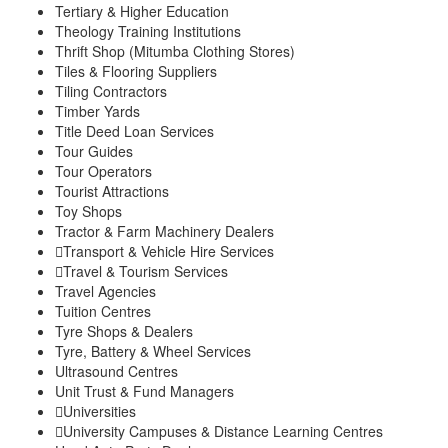
Tertiary & Higher Education
Theology Training Institutions
Thrift Shop (Mitumba Clothing Stores)
Tiles & Flooring Suppliers
Tiling Contractors
Timber Yards
Title Deed Loan Services
Tour Guides
Tour Operators
Tourist Attractions
Toy Shops
Tractor & Farm Machinery Dealers
Transport & Vehicle Hire Services
Travel & Tourism Services
Travel Agencies
Tuition Centres
Tyre Shops & Dealers
Tyre, Battery & Wheel Services
Ultrasound Centres
Unit Trust & Fund Managers
Universities
University Campuses & Distance Learning Centres