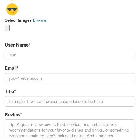
Select Images
Browse
User Name
*
Email
*
Title
*
Review
*