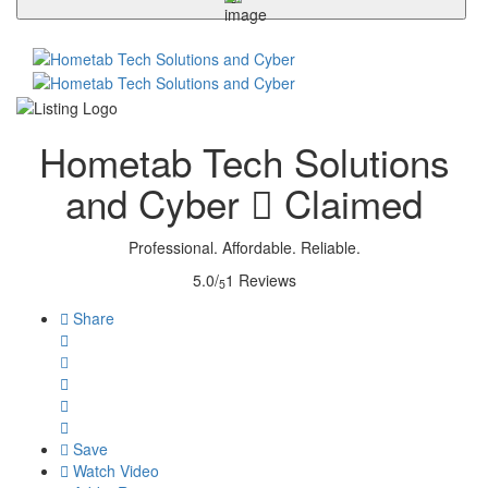
Hometab Tech Solutions
and Cyber
Claimed
Professional. Affordable. Reliable.
5.0/
1 Reviews
5
Share
Save
Watch Video