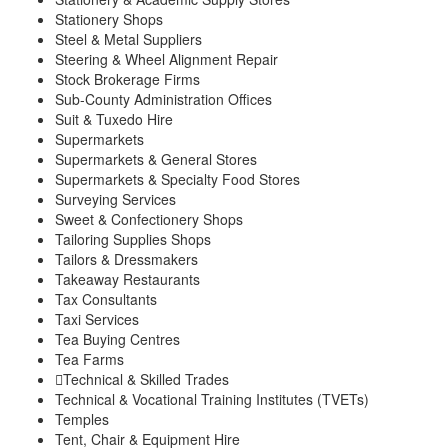
Stationery Shops
Steel & Metal Suppliers
Steering & Wheel Alignment Repair
Stock Brokerage Firms
Sub-County Administration Offices
Suit & Tuxedo Hire
Supermarkets
Supermarkets & General Stores
Supermarkets & Specialty Food Stores
Surveying Services
Sweet & Confectionery Shops
Tailoring Supplies Shops
Tailors & Dressmakers
Takeaway Restaurants
Tax Consultants
Taxi Services
Tea Buying Centres
Tea Farms
Technical & Skilled Trades
Technical & Vocational Training Institutes (TVETs)
Temples
Tent, Chair & Equipment Hire