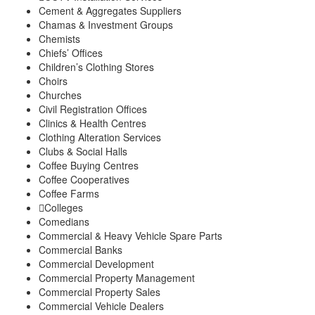
Cement & Aggregates Suppliers
Chamas & Investment Groups
Chemists
Chiefs’ Offices
Children’s Clothing Stores
Choirs
Churches
Civil Registration Offices
Clinics & Health Centres
Clothing Alteration Services
Clubs & Social Halls
Coffee Buying Centres
Coffee Cooperatives
Coffee Farms
Colleges
Comedians
Commercial & Heavy Vehicle Spare Parts
Commercial Banks
Commercial Development
Commercial Property Management
Commercial Property Sales
Commercial Vehicle Dealers