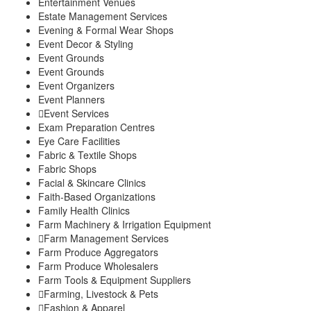
Entertainment Venues
Estate Management Services
Evening & Formal Wear Shops
Event Decor & Styling
Event Grounds
Event Grounds
Event Organizers
Event Planners
Event Services
Exam Preparation Centres
Eye Care Facilities
Fabric & Textile Shops
Fabric Shops
Facial & Skincare Clinics
Faith-Based Organizations
Family Health Clinics
Farm Machinery & Irrigation Equipment
Farm Management Services
Farm Produce Aggregators
Farm Produce Wholesalers
Farm Tools & Equipment Suppliers
Farming, Livestock & Pets
Fashion & Apparel