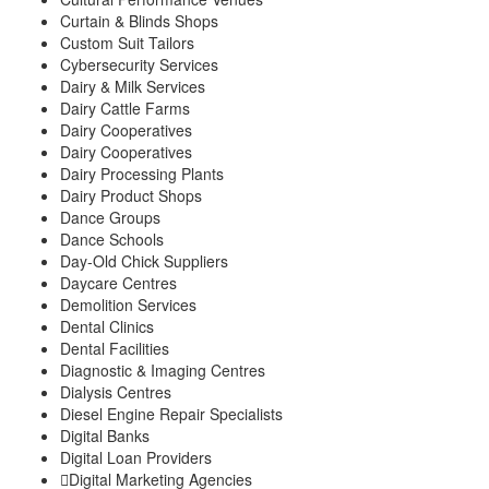
Curtain & Blinds Shops
Custom Suit Tailors
Cybersecurity Services
Dairy & Milk Services
Dairy Cattle Farms
Dairy Cooperatives
Dairy Cooperatives
Dairy Processing Plants
Dairy Product Shops
Dance Groups
Dance Schools
Day-Old Chick Suppliers
Daycare Centres
Demolition Services
Dental Clinics
Dental Facilities
Diagnostic & Imaging Centres
Dialysis Centres
Diesel Engine Repair Specialists
Digital Banks
Digital Loan Providers
Digital Marketing Agencies