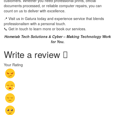
customers. Whether you need professional prints, official
documents processed, or reliable computer repairs, you can
count on us to deliver with excellence.
📍 Visit us in Gatura today and experience service that blends
professionalism with a personal touch.
📞 Get in touch to learn more or book our services.
Hometab Tech Solutions & Cyber – Making Technology Work
for You.
Write a review
Your Rating