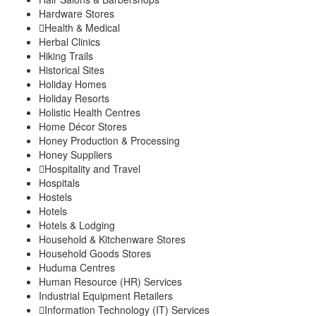
Hardware Stores
Health & Medical
Herbal Clinics
Hiking Trails
Historical Sites
Holiday Homes
Holiday Resorts
Holistic Health Centres
Home Décor Stores
Honey Production & Processing
Honey Suppliers
Hospitality and Travel
Hospitals
Hostels
Hotels
Hotels & Lodging
Household & Kitchenware Stores
Household Goods Stores
Huduma Centres
Human Resource (HR) Services
Industrial Equipment Retailers
Information Technology (IT) Services