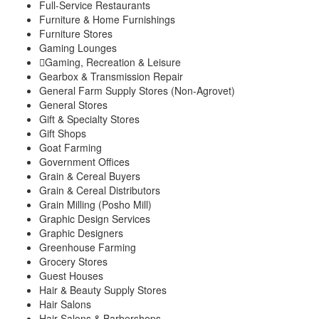
Full-Service Restaurants
Furniture & Home Furnishings
Furniture Stores
Gaming Lounges
Gaming, Recreation & Leisure
Gearbox & Transmission Repair
General Farm Supply Stores (Non-Agrovet)
General Stores
Gift & Specialty Stores
Gift Shops
Goat Farming
Government Offices
Grain & Cereal Buyers
Grain & Cereal Distributors
Grain Milling (Posho Mill)
Graphic Design Services
Graphic Designers
Greenhouse Farming
Grocery Stores
Guest Houses
Hair & Beauty Supply Stores
Hair Salons
Hair Salons & Barbershops