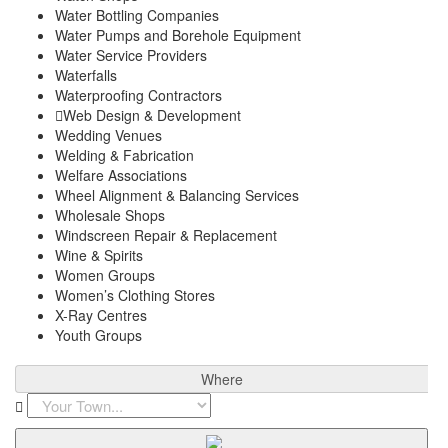
Water Bottling Companies
Water Pumps and Borehole Equipment
Water Service Providers
Waterfalls
Waterproofing Contractors
Web Design & Development
Wedding Venues
Welding & Fabrication
Welfare Associations
Wheel Alignment & Balancing Services
Wholesale Shops
Windscreen Repair & Replacement
Wine & Spirits
Women Groups
Women’s Clothing Stores
X-Ray Centres
Youth Groups
Where