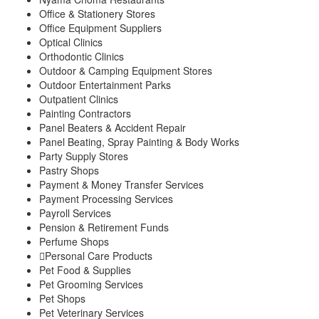
Office & Stationery Stores
Office Equipment Suppliers
Optical Clinics
Orthodontic Clinics
Outdoor & Camping Equipment Stores
Outdoor Entertainment Parks
Outpatient Clinics
Painting Contractors
Panel Beaters & Accident Repair
Panel Beating, Spray Painting & Body Works
Party Supply Stores
Pastry Shops
Payment & Money Transfer Services
Payment Processing Services
Payroll Services
Pension & Retirement Funds
Perfume Shops
Personal Care Products
Pet Food & Supplies
Pet Grooming Services
Pet Shops
Pet Veterinary Services