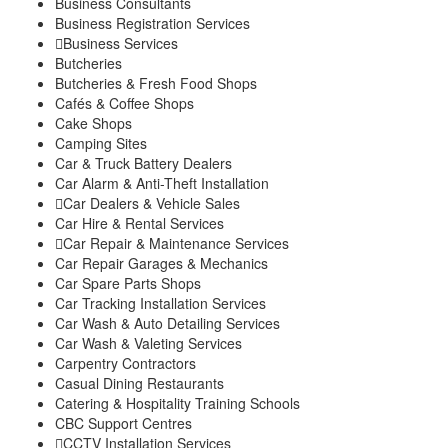
Business Consultants
Explore
Business Registration Services
My Account
Business Services
Events
Butcheries
FarmStore
Butcheries & Fresh Food Shops
Jobs
Cafés & Coffee Shops
News
Cake Shops
Philanthropy
Camping Sites
Property
Car & Truck Battery Dealers
Shop
Car Alarm & Anti-Theft Installation
Stay
Car Dealers & Vehicle Sales
Study
Car Hire & Rental Services
Travel
Car Repair & Maintenance Services
Contacts
Car Repair Garages & Mechanics
Car Spare Parts Shops
Car Tracking Installation Services
Car Wash & Auto Detailing Services
Car Wash & Valeting Services
Carpentry Contractors
Casual Dining Restaurants
Catering & Hospitality Training Schools
CBC Support Centres
CCTV Installation Services