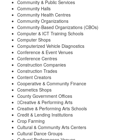
Community & Public Services
Community Halls
Community Health Centres
Community Organizations
Community-Based Organizations (CBOs)
Computer & ICT Training Schools
Computer Shops
Computerized Vehicle Diagnostics
Conference & Event Venues
Conference Centres
Construction Companies
Construction Trades
Content Creators
Cooperative & Community Finance
Cosmetics Shops
County Government Offices
Creative & Performing Arts
Creative & Performing Arts Schools
Credit & Lending Institutions
Crop Farming
Cultural & Community Arts Centers
Cultural Dance Groups
Cultural Performance Venues