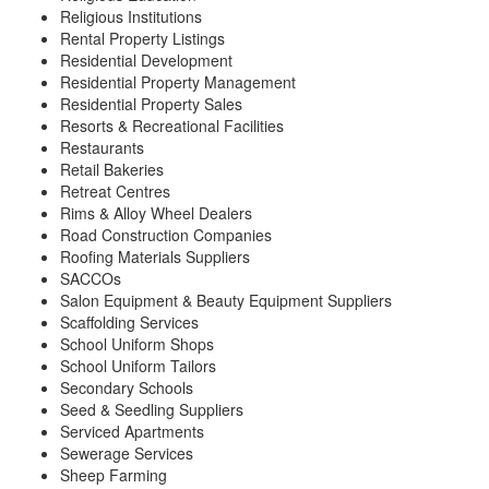
Religious Institutions
Rental Property Listings
Residential Development
Residential Property Management
Residential Property Sales
Resorts & Recreational Facilities
Restaurants
Retail Bakeries
Retreat Centres
Rims & Alloy Wheel Dealers
Road Construction Companies
Roofing Materials Suppliers
SACCOs
Salon Equipment & Beauty Equipment Suppliers
Scaffolding Services
School Uniform Shops
School Uniform Tailors
Secondary Schools
Seed & Seedling Suppliers
Serviced Apartments
Sewerage Services
Sheep Farming