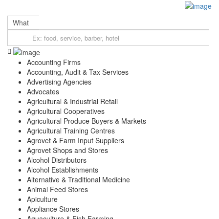
Sign In
Categories
What
Automotive
Beauty & Spa
Education
Farming, Livestock & Pets
Accounting Firms
Finance & Credit
Accounting, Audit & Tax Services
Food & Restaurant
Advertising Agencies
Health & Medical
Advocates
Hospitality and Travel
Agricultural & Industrial Retail
Real Estate
Agricultural Cooperatives
Professional Services
Agricultural Produce Buyers & Markets
Shopping & Retail
Agricultural Training Centres
Location
Agrovet & Farm Input Suppliers
Gatanga Sub-County
Agrovet Shops and Stores
Gatanga
Alcohol Distributors
Kirwara
Alcohol Establishments
Alternative & Traditional Medicine
Mabanda
Animal Feed Stores
Rwegetha
Apiculture
Ithanga
Appliance Stores
Kariara
Aquaculture & Fish Farming