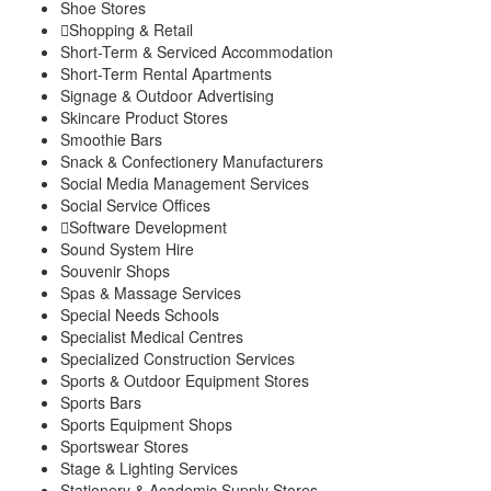
Shoe Stores
Shopping & Retail
Short-Term & Serviced Accommodation
Short-Term Rental Apartments
Signage & Outdoor Advertising
Skincare Product Stores
Smoothie Bars
Snack & Confectionery Manufacturers
Social Media Management Services
Social Service Offices
Software Development
Sound System Hire
Souvenir Shops
Spas & Massage Services
Special Needs Schools
Specialist Medical Centres
Specialized Construction Services
Sports & Outdoor Equipment Stores
Sports Bars
Sports Equipment Shops
Sportswear Stores
Stage & Lighting Services
Stationery & Academic Supply Stores