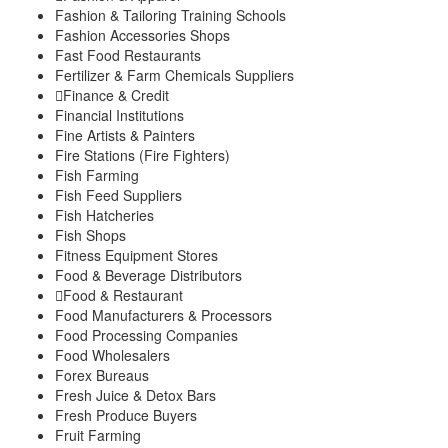
Fashion & Tailoring Training Schools
Fashion Accessories Shops
Fast Food Restaurants
Fertilizer & Farm Chemicals Suppliers
Finance & Credit
Financial Institutions
Fine Artists & Painters
Fire Stations (Fire Fighters)
Fish Farming
Fish Feed Suppliers
Fish Hatcheries
Fish Shops
Fitness Equipment Stores
Food & Beverage Distributors
Food & Restaurant
Food Manufacturers & Processors
Food Processing Companies
Food Wholesalers
Forex Bureaus
Fresh Juice & Detox Bars
Fresh Produce Buyers
Fruit Farming