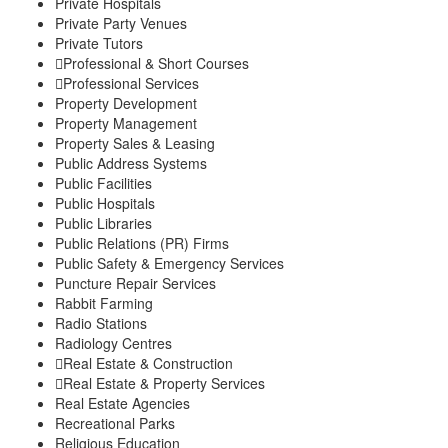
Private Hospitals
Private Party Venues
Private Tutors
Professional & Short Courses
Professional Services
Property Development
Property Management
Property Sales & Leasing
Public Address Systems
Public Facilities
Public Hospitals
Public Libraries
Public Relations (PR) Firms
Public Safety & Emergency Services
Puncture Repair Services
Rabbit Farming
Radio Stations
Radiology Centres
Real Estate & Construction
Real Estate & Property Services
Real Estate Agencies
Recreational Parks
Religious Education