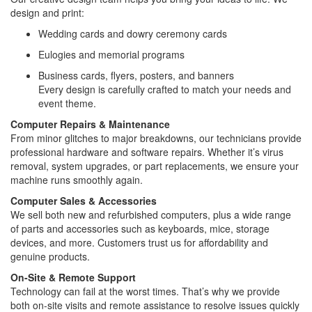
design and print:
Wedding cards and dowry ceremony cards
Eulogies and memorial programs
Business cards, flyers, posters, and banners
Every design is carefully crafted to match your needs and
event theme.
Computer Repairs & Maintenance
From minor glitches to major breakdowns, our technicians provide
professional hardware and software repairs. Whether it’s virus
removal, system upgrades, or part replacements, we ensure your
machine runs smoothly again.
Computer Sales & Accessories
We sell both new and refurbished computers, plus a wide range
of parts and accessories such as keyboards, mice, storage
devices, and more. Customers trust us for affordability and
genuine products.
On-Site & Remote Support
Technology can fail at the worst times. That’s why we provide
both on-site visits and remote assistance to resolve issues quickly