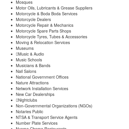
Mosques
Motor Oils, Lubricants & Grease Suppliers
Motorcycle & Boda Boda Services
Motorcycle Dealers
Motorcycle Repair & Mechanics
Motorcycle Spare Parts Shops
Motorcycle Tyres, Tubes & Accessories
Moving & Relocation Services
Museums
Music & Audio
Music Schools
Musicians & Bands
Nail Salons
National Government Offices
Nature Attractions
Network Installation Services
New Car Dealerships
Nightclubs
Non-Governmental Organizations (NGOs)
Notaries Public
NTSA & Transport Service Agents
Number Plate Services
Nyama Choma Restaurants