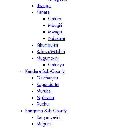
Ithanga
Kariara
Gatura
Mbugiti
Mwagu
Ndakaini
Kihumbu-ini
Kakuzi/Mitubiri
Mugumo-ini
Gatunyu
Kandara Sub-County
Gaichanjiru
Kagundu-Ini
Muruka
Ng’araria
Ruchu
Kangema Sub-County
Kanyenya-ini
Muguru