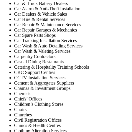
Car & Truck Battery Dealers
Car Alarm & Anti-Theft Installation
Car Dealers & Vehicle Sales
Car Hire & Rental Services
Car Repair & Maintenance Services
Car Repair Garages & Mechanics
Car Spare Parts Shops
Car Tracking Installation Services
Car Wash & Auto Detailing Services
Car Wash & Valeting Services
Carpentry Contractors
Casual Dining Restaurants
Catering & Hospitality Training Schools
CBC Support Centres
CCTV Installation Services
Cement & Aggregates Suppliers
Chamas & Investment Groups
Chemists
Chiefs’ Offices
Children’s Clothing Stores
Choirs
Churches
Civil Registration Offices
Clinics & Health Centres
Clothing Alteration Services