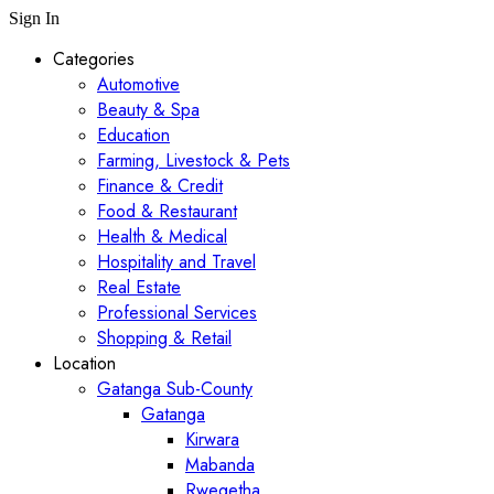
Sign In
Categories
Automotive
Beauty & Spa
Education
Farming, Livestock & Pets
Finance & Credit
Food & Restaurant
Health & Medical
Hospitality and Travel
Real Estate
Professional Services
Shopping & Retail
Location
Gatanga Sub-County
Gatanga
Kirwara
Mabanda
Rwegetha