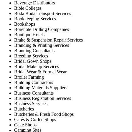
Beverage Distributors
Bible Colleges
Boda Boda Transport Services
Bookkeeping Services
Bookshops
Borehole Drilling Companies
Boutique Hotels
Brake & Suspension Repair Services
Branding & Printing Services
Branding Consultants
Breeding Services
Bridal Gown Shops
Bridal Makeup Services
Bridal Wear & Formal Wear
Broiler Farming
Building Contractors
Building Materials Suppliers
Business Consultants
Business Registration Services
Business Services
Butcheries
Butcheries & Fresh Food Shops
Cafés & Coffee Shops
Cake Shops
Camping Sites