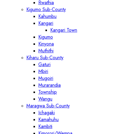
Rwathia
Kigumo Sub-County
Kahumbu
Kangari
Kangari Town
Kigumo
Kinyona
Muthithi
Kiharu Sub-County
Gaturi
Mbiri
Mugoiri
Murarandia
Township
Wangu
Maragwa Sub-County
Ichagaki
Kamahuhu
Kambiti
Kimorori/Wempa