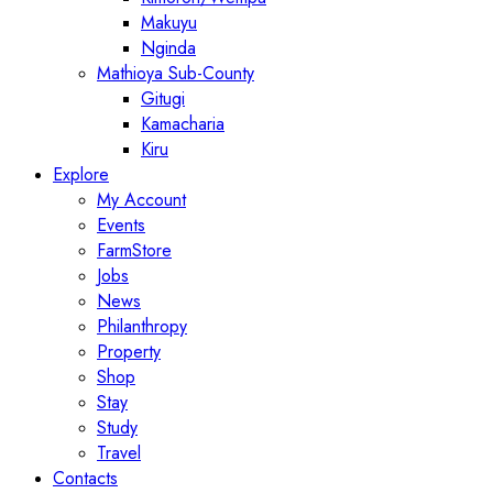
Makuyu
Nginda
Mathioya Sub-County
Gitugi
Kamacharia
Kiru
Explore
My Account
Events
FarmStore
Jobs
News
Philanthropy
Property
Shop
Stay
Study
Travel
Contacts