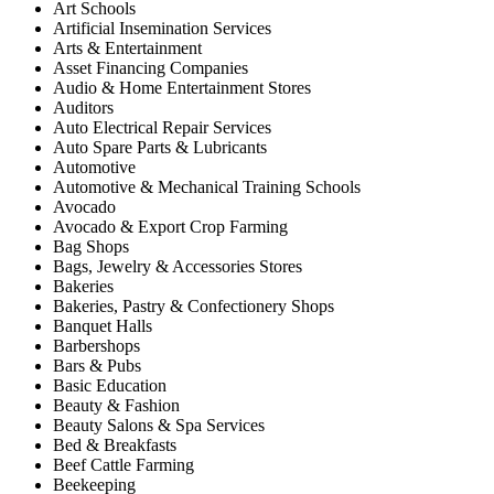
Art Schools
Artificial Insemination Services
Arts & Entertainment
Asset Financing Companies
Audio & Home Entertainment Stores
Auditors
Auto Electrical Repair Services
Auto Spare Parts & Lubricants
Automotive
Automotive & Mechanical Training Schools
Avocado
Avocado & Export Crop Farming
Bag Shops
Bags, Jewelry & Accessories Stores
Bakeries
Bakeries, Pastry & Confectionery Shops
Banquet Halls
Barbershops
Bars & Pubs
Basic Education
Beauty & Fashion
Beauty Salons & Spa Services
Bed & Breakfasts
Beef Cattle Farming
Beekeeping