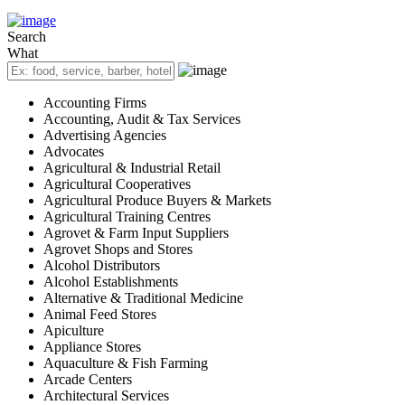
Search
What
Accounting Firms
Accounting, Audit & Tax Services
Advertising Agencies
Advocates
Agricultural & Industrial Retail
Agricultural Cooperatives
Agricultural Produce Buyers & Markets
Agricultural Training Centres
Agrovet & Farm Input Suppliers
Agrovet Shops and Stores
Alcohol Distributors
Alcohol Establishments
Alternative & Traditional Medicine
Animal Feed Stores
Apiculture
Appliance Stores
Aquaculture & Fish Farming
Arcade Centers
Architectural Services