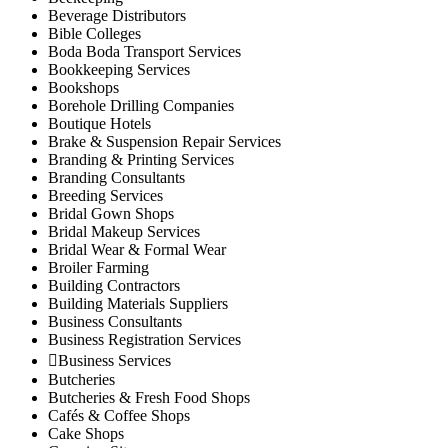
Rwathia
Beverage Distributors
Kigumo Sub-County
Bible Colleges
Boda Boda Transport Services
Kahumbu
Bookkeeping Services
Kangari
Bookshops
Kangari Town
Borehole Drilling Companies
Kigumo
Boutique Hotels
Brake & Suspension Repair Services
Kinyona
Branding & Printing Services
Muthithi
Branding Consultants
Kiharu Sub-County
Breeding Services
Gaturi
Bridal Gown Shops
Bridal Makeup Services
Mbiri
Bridal Wear & Formal Wear
Mugoiri
Broiler Farming
Murarandia
Building Contractors
Building Materials Suppliers
Township
Business Consultants
Wangu
Business Registration Services
Maragwa Sub-County
Business Services
Ichagaki
Butcheries
Kamahuhu
Butcheries & Fresh Food Shops
Cafés & Coffee Shops
Kambiti
Cake Shops
Kimorori/Wempa