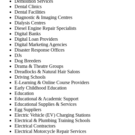
Demolition Services
Dental Clinics
Dental Facilities
Diagnostic & Imaging Centres
Dialysis Centres
Diesel Engine Repair Specialists
Digital Banks
Digital Loan Providers
Digital Marketing Agencies
Disaster Response Offices
DJs
Dog Breeders
Drama & Theatre Groups
Dreadlocks & Natural Hair Salons
Driving Schools
E-Learning & Online Course Providers
Early Childhood Education
Education
Educational & Academic Support
Educational Supplies & Services
Egg Suppliers
Electric Vehicle (EV) Charging Stations
Electrical & Plumbing Training Schools
Electrical Contractors
Electrical Motorcycle Repair Services