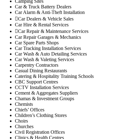
Camping Sites
Makuyu
Car & Truck Battery Dealers
Car Alarm & Anti-Theft Installation
Nginda
Car Dealers & Vehicle Sales
Mathioya Sub-County
Car Hire & Rental Services
Gitugi
Car Repair & Maintenance Services
Kamacharia
Car Repair Garages & Mechanics
Kiru
Car Spare Parts Shops
Explore
Car Tracking Installation Services
Car Wash & Auto Detailing Services
My Account
Car Wash & Valeting Services
Events
Carpentry Contractors
FarmStore
Casual Dining Restaurants
Catering & Hospitality Training Schools
Jobs
CBC Support Centres
News
CCTV Installation Services
Philanthropy
Cement & Aggregates Suppliers
Property
Chamas & Investment Groups
Chemists
Shop
Chiefs’ Offices
Stay
Children’s Clothing Stores
Study
Choirs
Churches
Travel
Civil Registration Offices
Contacts
Clinics & Health Centres