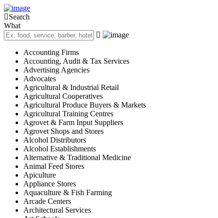
Sign In
Search
Categories
What
Automotive
Beauty & Spa
Accounting Firms
Education
Accounting, Audit & Tax Services
Farming, Livestock & Pets
Advertising Agencies
Advocates
Finance & Credit
Agricultural & Industrial Retail
Food & Restaurant
Agricultural Cooperatives
Health & Medical
Agricultural Produce Buyers & Markets
Agricultural Training Centres
Hospitality and Travel
Agrovet & Farm Input Suppliers
Real Estate
Agrovet Shops and Stores
Professional Services
Alcohol Distributors
Shopping & Retail
Alcohol Establishments
Alternative & Traditional Medicine
Location
Animal Feed Stores
Gatanga Sub-County
Apiculture
Gatanga
Appliance Stores
Aquaculture & Fish Farming
Kirwara
Arcade Centers
Mabanda
Architectural Services
Rwegetha