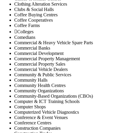
Clothing Alteration Services
Clubs & Social Halls
Coffee Buying Centres
Coffee Cooperatives
Coffee Farms
Colleges
Comedians
Commercial & Heavy Vehicle Spare Parts
Commercial Banks
Commercial Development
Commercial Property Management
Commercial Property Sales
Commercial Vehicle Dealers
Community & Public Services
Community Halls
Community Health Centres
Community Organizations
Community-Based Organizations (CBOs)
Computer & ICT Training Schools
Computer Shops
Computerized Vehicle Diagnostics
Conference & Event Venues
Conference Centres
Construction Companies