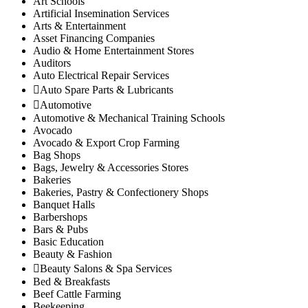
Art Schools
Ithanga
Artificial Insemination Services
Arts & Entertainment
Kariara
Asset Financing Companies
Gatura
Audio & Home Entertainment Stores
Mbugiti
Auditors
Mwagu
Auto Electrical Repair Services
Auto Spare Parts & Lubricants
Ndakaini
Automotive
Kihumbu-ini
Automotive & Mechanical Training Schools
Kakuzi/Mitubiri
Avocado
Mugumo-ini
Avocado & Export Crop Farming
Gatunyu
Bag Shops
Bags, Jewelry & Accessories Stores
Kandara Sub-County
Bakeries
Gaichanjiru
Bakeries, Pastry & Confectionery Shops
Kagundu-Ini
Banquet Halls
Barbershops
Muruka
Bars & Pubs
Ng’araria
Basic Education
Ruchu
Beauty & Fashion
Kangema Sub-County
Beauty Salons & Spa Services
Kanyenya-ini
Bed & Breakfasts
Beef Cattle Farming
Muguru
Beekeeping