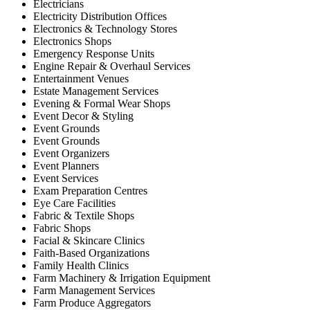
Electricians
Electricity Distribution Offices
Electronics & Technology Stores
Electronics Shops
Emergency Response Units
Engine Repair & Overhaul Services
Entertainment Venues
Estate Management Services
Evening & Formal Wear Shops
Event Decor & Styling
Event Grounds
Event Grounds
Event Organizers
Event Planners
Event Services
Exam Preparation Centres
Eye Care Facilities
Fabric & Textile Shops
Fabric Shops
Facial & Skincare Clinics
Faith-Based Organizations
Family Health Clinics
Farm Machinery & Irrigation Equipment
Farm Management Services
Farm Produce Aggregators