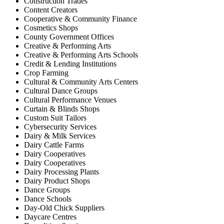
Construction Trades
Content Creators
Cooperative & Community Finance
Cosmetics Shops
County Government Offices
Creative & Performing Arts
Creative & Performing Arts Schools
Credit & Lending Institutions
Crop Farming
Cultural & Community Arts Centers
Cultural Dance Groups
Cultural Performance Venues
Curtain & Blinds Shops
Custom Suit Tailors
Cybersecurity Services
Dairy & Milk Services
Dairy Cattle Farms
Dairy Cooperatives
Dairy Cooperatives
Dairy Processing Plants
Dairy Product Shops
Dance Groups
Dance Schools
Day-Old Chick Suppliers
Daycare Centres