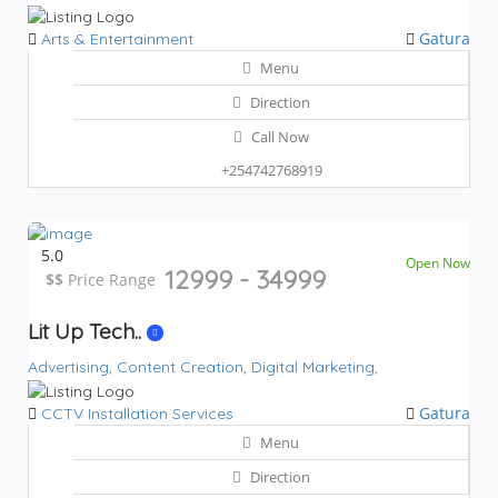
Gatura
Arts & Entertainment
Menu
Direction
Call Now
+254742768919
5.0
Open Now
12999 - 34999
$$
$$
Price Range
Lit Up Tech..
Advertising,
Content Creation,
Digital Marketing,
Gatura
CCTV Installation Services
Menu
Direction