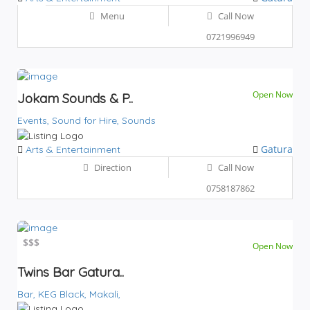
Menu
Call Now
0721996949
Open Now
Jokam Sounds & P..
Events,
Sound for Hire,
Sounds
Gatura
Arts & Entertainment
Direction
Call Now
0758187862
$
$$$
Open Now
Twins Bar Gatura..
Bar,
KEG Black,
Makali,