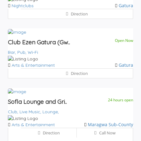
Gatura
Nightclubs
Direction
Open Now
Club Ezen Gatura (Gw..
Bar,
Pub,
Wi-Fi
Gatura
Arts & Entertainment
Direction
24 hours open
Sofla Lounge and Gri..
Club,
Live Music,
Lounge,
Maragwa Sub-County
Arts & Entertainment
Direction
Call Now