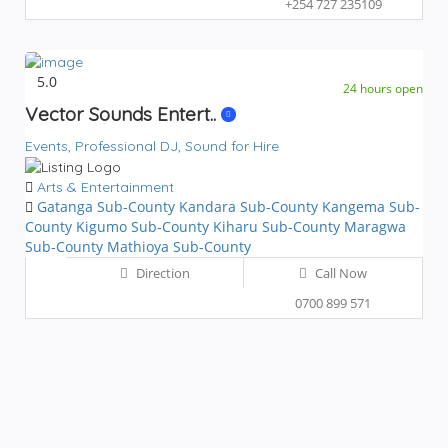
+254 727 235109
5.0
24 hours open
Vector Sounds Entert..
Events,
Professional DJ,
Sound for Hire
Arts & Entertainment
Gatanga Sub-County
Kandara Sub-County
Kangema Sub-
County
Kigumo Sub-County
Kiharu Sub-County
Maragwa
Sub-County
Mathioya Sub-County
Direction
Call Now
0700 899 571