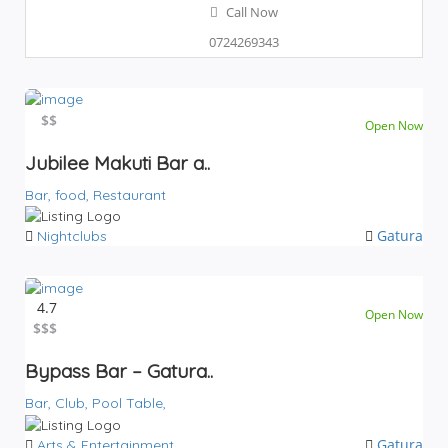
Call Now
0724269343
$$
$$
Open Now
Jubilee Makuti Bar a..
Bar,
food,
Restaurant
Gatura
Nightclubs
4.7
Open Now
$
$$$
Bypass Bar – Gatura..
Bar,
Club,
Pool Table,
Gatura
Arts & Entertainment