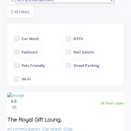
All Filters
Car Wash
DSTV
Festivals
Nail Salons
Pets Friendly
Street Parking
Wi-Fi
4.8
24 hours open
$$
$$
The Royal Gift Loung..
Accommodation,
Car Wash,
Club,