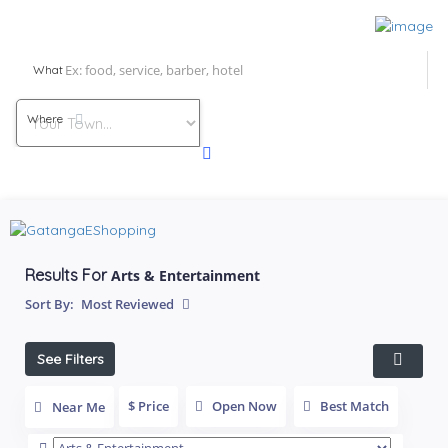
What
Where
Results For
Arts & Entertainment
Sort By:
Most Reviewed
See Filters
$ Price
Open Now
Best Match
Near Me