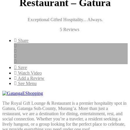
Restaurant – Gatura
Exceptional Gifted Hospitality... Always.
4.8/
5 Reviews
5
Share
Save
Watch Video
Add a Review
See Menu
The Royal Gift Lounge & Restaurant is a premier hospitality spot in
Gatura, Gatanga Sub-County, Murang’a. More than just a
restaurant, we are a destination for dining, entertainment, rest, and
social connection. Whether you’re a traveler, a resident seeking a
lively hangout, or a group looking for the perfect place to celebrate,
we provide everything you need under one roof.