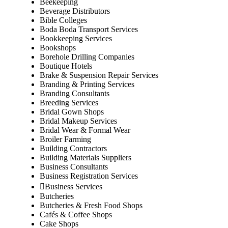
Beekeeping
Beverage Distributors
Bible Colleges
Boda Boda Transport Services
Bookkeeping Services
Bookshops
Borehole Drilling Companies
Boutique Hotels
Brake & Suspension Repair Services
Branding & Printing Services
Branding Consultants
Breeding Services
Bridal Gown Shops
Bridal Makeup Services
Bridal Wear & Formal Wear
Broiler Farming
Building Contractors
Building Materials Suppliers
Business Consultants
Business Registration Services
Business Services
Butcheries
Butcheries & Fresh Food Shops
Cafés & Coffee Shops
Cake Shops