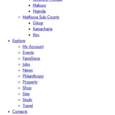
Makuyu
Nginda
Mathioya Sub-County
Gitugi
Kamacharia
Kiru
Explore
My Account
Events
FarmStore
Jobs
News
Philanthropy
Property
Shop
Stay
Study
Travel
Contacts