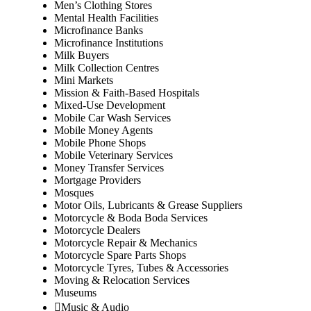
Men’s Clothing Stores
Mental Health Facilities
Microfinance Banks
Microfinance Institutions
Milk Buyers
Milk Collection Centres
Mini Markets
Mission & Faith-Based Hospitals
Mixed-Use Development
Mobile Car Wash Services
Mobile Money Agents
Mobile Phone Shops
Mobile Veterinary Services
Money Transfer Services
Mortgage Providers
Mosques
Motor Oils, Lubricants & Grease Suppliers
Motorcycle & Boda Boda Services
Motorcycle Dealers
Motorcycle Repair & Mechanics
Motorcycle Spare Parts Shops
Motorcycle Tyres, Tubes & Accessories
Moving & Relocation Services
Museums
Music & Audio