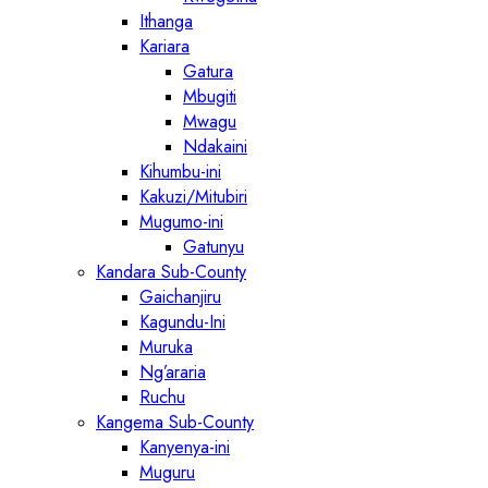
Ithanga
Kariara
Gatura
Mbugiti
Mwagu
Ndakaini
Kihumbu-ini
Kakuzi/Mitubiri
Mugumo-ini
Gatunyu
Kandara Sub-County
Gaichanjiru
Kagundu-Ini
Muruka
Ng’araria
Ruchu
Kangema Sub-County
Kanyenya-ini
Muguru