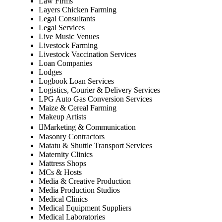
Law Firms
Layers Chicken Farming
Legal Consultants
Legal Services
Live Music Venues
Livestock Farming
Livestock Vaccination Services
Loan Companies
Lodges
Logbook Loan Services
Logistics, Courier & Delivery Services
LPG Auto Gas Conversion Services
Maize & Cereal Farming
Makeup Artists
Marketing & Communication
Masonry Contractors
Matatu & Shuttle Transport Services
Maternity Clinics
Mattress Shops
MCs & Hosts
Media & Creative Production
Media Production Studios
Medical Clinics
Medical Equipment Suppliers
Medical Laboratories