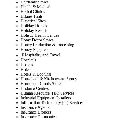
Hardware Stores
Health & Medical
Herbal Clinics
Hiking Trails
Historical Sites
Holiday Homes
Holiday Resorts
Holistic Health Centres
Home Décor Stores
Honey Production & Processing
Honey Suppliers
Hospitality and Travel
Hospitals
Hostels
Hotels
Hotels & Lodging
Household & Kitchenware Stores
Household Goods Stores
Huduma Centres
Human Resource (HR) Services
Industrial Equipment Retailers
Information Technology (IT) Services
Insurance Agents
Insurance Brokers
Insurance Companies