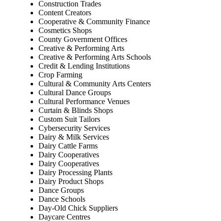
Construction Trades
Content Creators
Cooperative & Community Finance
Cosmetics Shops
County Government Offices
Creative & Performing Arts
Creative & Performing Arts Schools
Credit & Lending Institutions
Crop Farming
Cultural & Community Arts Centers
Cultural Dance Groups
Cultural Performance Venues
Curtain & Blinds Shops
Custom Suit Tailors
Cybersecurity Services
Dairy & Milk Services
Dairy Cattle Farms
Dairy Cooperatives
Dairy Cooperatives
Dairy Processing Plants
Dairy Product Shops
Dance Groups
Dance Schools
Day-Old Chick Suppliers
Daycare Centres