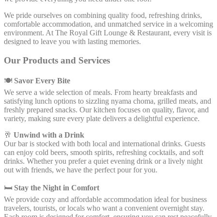
We pride ourselves on combining quality food, refreshing drinks,
comfortable accommodation, and unmatched service in a welcoming
environment. At The Royal Gift Lounge & Restaurant, every visit is
designed to leave you with lasting memories.
Our Products and Services
🍽
Savor Every Bite
We serve a wide selection of meals. From hearty breakfasts and
satisfying lunch options to sizzling nyama choma, grilled meats, and
freshly prepared snacks. Our kitchen focuses on quality, flavor, and
variety, making sure every plate delivers a delightful experience.
🥂
Unwind with a Drink
Our bar is stocked with both local and international drinks. Guests
can enjoy cold beers, smooth spirits, refreshing cocktails, and soft
drinks. Whether you prefer a quiet evening drink or a lively night
out with friends, we have the perfect pour for you.
🛏
Stay the Night in Comfort
We provide cozy and affordable accommodation ideal for business
travelers, tourists, or locals who want a convenient overnight stay.
Each room is designed for comfort, ensuring you can rest peacefully.