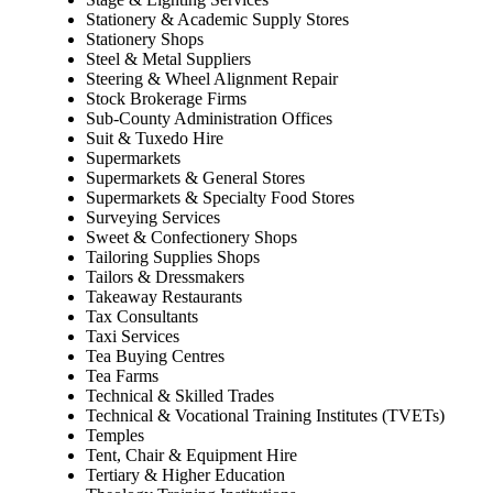
Stationery & Academic Supply Stores
Stationery Shops
Steel & Metal Suppliers
Steering & Wheel Alignment Repair
Stock Brokerage Firms
Sub-County Administration Offices
Suit & Tuxedo Hire
Supermarkets
Supermarkets & General Stores
Supermarkets & Specialty Food Stores
Surveying Services
Sweet & Confectionery Shops
Tailoring Supplies Shops
Tailors & Dressmakers
Takeaway Restaurants
Tax Consultants
Taxi Services
Tea Buying Centres
Tea Farms
Technical & Skilled Trades
Technical & Vocational Training Institutes (TVETs)
Temples
Tent, Chair & Equipment Hire
Tertiary & Higher Education