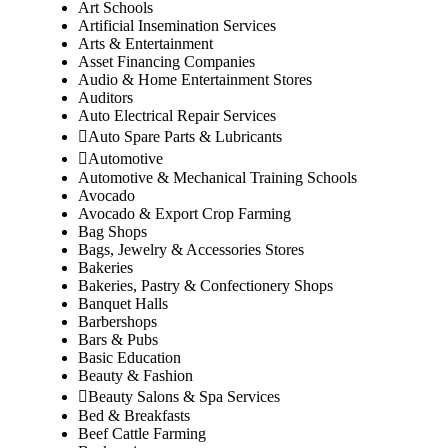
Art Schools
Artificial Insemination Services
Arts & Entertainment
Asset Financing Companies
Audio & Home Entertainment Stores
Auditors
Auto Electrical Repair Services
Auto Spare Parts & Lubricants
Automotive
Automotive & Mechanical Training Schools
Avocado
Avocado & Export Crop Farming
Bag Shops
Bags, Jewelry & Accessories Stores
Bakeries
Bakeries, Pastry & Confectionery Shops
Banquet Halls
Barbershops
Bars & Pubs
Basic Education
Beauty & Fashion
Beauty Salons & Spa Services
Bed & Breakfasts
Beef Cattle Farming