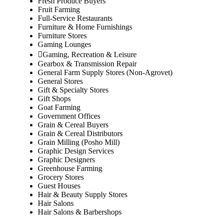
Fresh Produce Buyers
Fruit Farming
Full-Service Restaurants
Furniture & Home Furnishings
Furniture Stores
Gaming Lounges
Gaming, Recreation & Leisure
Gearbox & Transmission Repair
General Farm Supply Stores (Non-Agrovet)
General Stores
Gift & Specialty Stores
Gift Shops
Goat Farming
Government Offices
Grain & Cereal Buyers
Grain & Cereal Distributors
Grain Milling (Posho Mill)
Graphic Design Services
Graphic Designers
Greenhouse Farming
Grocery Stores
Guest Houses
Hair & Beauty Supply Stores
Hair Salons
Hair Salons & Barbershops