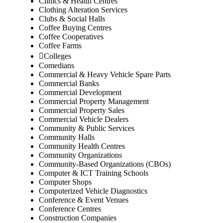
Clinics & Health Centres
Clothing Alteration Services
Clubs & Social Halls
Coffee Buying Centres
Coffee Cooperatives
Coffee Farms
Colleges
Comedians
Commercial & Heavy Vehicle Spare Parts
Commercial Banks
Commercial Development
Commercial Property Management
Commercial Property Sales
Commercial Vehicle Dealers
Community & Public Services
Community Halls
Community Health Centres
Community Organizations
Community-Based Organizations (CBOs)
Computer & ICT Training Schools
Computer Shops
Computerized Vehicle Diagnostics
Conference & Event Venues
Conference Centres
Construction Companies