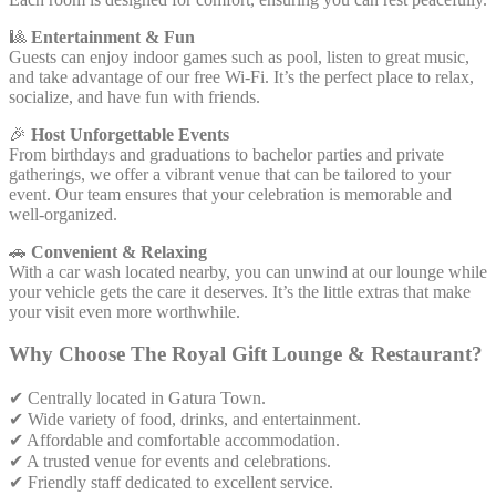
🎱
Entertainment & Fun
Guests can enjoy indoor games such as pool, listen to great music,
and take advantage of our free Wi-Fi. It’s the perfect place to relax,
socialize, and have fun with friends.
🎉
Host Unforgettable Events
From birthdays and graduations to bachelor parties and private
gatherings, we offer a vibrant venue that can be tailored to your
event. Our team ensures that your celebration is memorable and
well-organized.
🚗
Convenient & Relaxing
With a car wash located nearby, you can unwind at our lounge while
your vehicle gets the care it deserves. It’s the little extras that make
your visit even more worthwhile.
Why Choose The Royal Gift Lounge & Restaurant?
✔ Centrally located in Gatura Town.
✔ Wide variety of food, drinks, and entertainment.
✔ Affordable and comfortable accommodation.
✔ A trusted venue for events and celebrations.
✔ Friendly staff dedicated to excellent service.