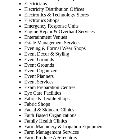
Electricians
Electricity Distribution Offices
Electronics & Technology Stores
Electronics Shops
Emergency Response Units
Engine Repair & Overhaul Services
Entertainment Venues
Estate Management Services
Evening & Formal Wear Shops
Event Decor & Styling
Event Grounds
Event Grounds
Event Organizers
Event Planners
Event Services
Exam Preparation Centres
Eye Care Facilities
Fabric & Textile Shops
Fabric Shops
Facial & Skincare Clinics
Faith-Based Organizations
Family Health Clinics
Farm Machinery & Irrigation Equipment
Farm Management Services
Farm Produce Aggregators