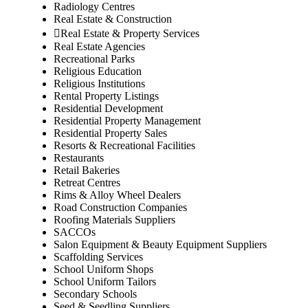
Radiology Centres
Real Estate & Construction
Real Estate & Property Services
Real Estate Agencies
Recreational Parks
Religious Education
Religious Institutions
Rental Property Listings
Residential Development
Residential Property Management
Residential Property Sales
Resorts & Recreational Facilities
Restaurants
Retail Bakeries
Retreat Centres
Rims & Alloy Wheel Dealers
Road Construction Companies
Roofing Materials Suppliers
SACCOs
Salon Equipment & Beauty Equipment Suppliers
Scaffolding Services
School Uniform Shops
School Uniform Tailors
Secondary Schools
Seed & Seedling Suppliers