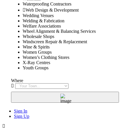
Waterproofing Contractors
Web Design & Development
Wedding Venues
Welding & Fabrication
Welfare Associations
Wheel Alignment & Balancing Services
Wholesale Shops
Windscreen Repair & Replacement
Wine & Spirits
Women Groups
Women’s Clothing Stores
X-Ray Centres
Youth Groups
Where
Sign In
Sign Up