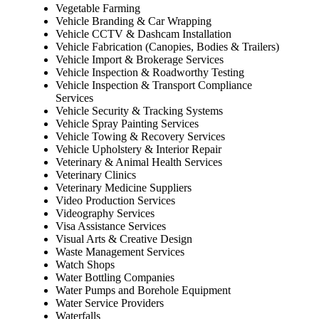
Vegetable Farming
Vehicle Branding & Car Wrapping
Vehicle CCTV & Dashcam Installation
Vehicle Fabrication (Canopies, Bodies & Trailers)
Vehicle Import & Brokerage Services
Vehicle Inspection & Roadworthy Testing
Vehicle Inspection & Transport Compliance
Services
Vehicle Security & Tracking Systems
Vehicle Spray Painting Services
Vehicle Towing & Recovery Services
Vehicle Upholstery & Interior Repair
Veterinary & Animal Health Services
Veterinary Clinics
Veterinary Medicine Suppliers
Video Production Services
Videography Services
Visa Assistance Services
Visual Arts & Creative Design
Waste Management Services
Watch Shops
Water Bottling Companies
Water Pumps and Borehole Equipment
Water Service Providers
Waterfalls