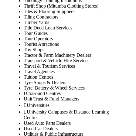
Theology Training Institutions
Thrift Shop (Mitumba Clothing Stores)
Tiles & Flooring Suppliers
Tiling Contractors
Timber Yards
Title Deed Loan Services
Tour Guides
Tour Operators
Tourist Attractions
Toy Shops
Tractor & Farm Machinery Dealers
Transport & Vehicle Hire Services
Travel & Tourism Services
Travel Agencies
Tuition Centres
Tyre Shops & Dealers
Tyre, Battery & Wheel Services
Ultrasound Centres
Unit Trust & Fund Managers
Universities
University Campuses & Distance Learning
Centres
Used Auto Parts Dealers
Used Car Dealers
Utilities & Public Infrastructure