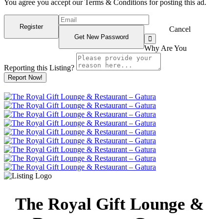
You agree you accept our Terms & Conditions for posting this ad.
Cancel
Why Are You
Reporting this
Listing?
Report Now!
The Royal Gift Lounge &