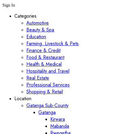
Sign In
Categories
Automotive
Beauty & Spa
Education
Farming, Livestock & Pets
Finance & Credit
Food & Restaurant
Health & Medical
Hospitality and Travel
Real Estate
Professional Services
Shopping & Retail
Location
Gatanga Sub-County
Gatanga
Kirwara
Mabanda
Rwegetha