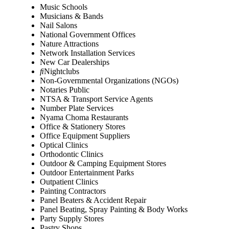
Music Schools
Musicians & Bands
Nail Salons
National Government Offices
Nature Attractions
Network Installation Services
New Car Dealerships
Nightclubs
Non-Governmental Organizations (NGOs)
Notaries Public
NTSA & Transport Service Agents
Number Plate Services
Nyama Choma Restaurants
Office & Stationery Stores
Office Equipment Suppliers
Optical Clinics
Orthodontic Clinics
Outdoor & Camping Equipment Stores
Outdoor Entertainment Parks
Outpatient Clinics
Painting Contractors
Panel Beaters & Accident Repair
Panel Beating, Spray Painting & Body Works
Party Supply Stores
Pastry Shops