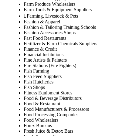
Farm Produce Wholesalers
Farm Tools & Equipment Suppliers
Farming, Livestock & Pets
Fashion & Apparel
Fashion & Tailoring Training Schools
Fashion Accessories Shops
Fast Food Restaurants
Fertilizer & Farm Chemicals Suppliers
Finance & Credit
Financial Institutions
Fine Artists & Painters
Fire Stations (Fire Fighters)
Fish Farming
Fish Feed Suppliers
Fish Hatcheries
Fish Shops
Fitness Equipment Stores
Food & Beverage Distributors
Food & Restaurant
Food Manufacturers & Processors
Food Processing Companies
Food Wholesalers
Forex Bureaus
Fresh Juice & Detox Bars