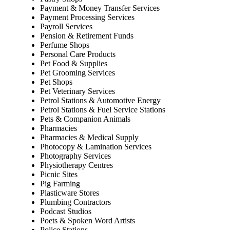
Payment & Money Transfer Services
Payment Processing Services
Payroll Services
Pension & Retirement Funds
Perfume Shops
Personal Care Products
Pet Food & Supplies
Pet Grooming Services
Pet Shops
Pet Veterinary Services
Petrol Stations & Automotive Energy
Petrol Stations & Fuel Service Stations
Pets & Companion Animals
Pharmacies
Pharmacies & Medical Supply
Photocopy & Lamination Services
Photography Services
Physiotherapy Centres
Picnic Sites
Pig Farming
Plasticware Stores
Plumbing Contractors
Podcast Studios
Poets & Spoken Word Artists
Police Stations