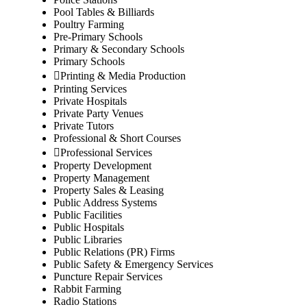
Pool Tables & Billiards
Poultry Farming
Pre-Primary Schools
Primary & Secondary Schools
Primary Schools
Printing & Media Production
Printing Services
Private Hospitals
Private Party Venues
Private Tutors
Professional & Short Courses
Professional Services
Property Development
Property Management
Property Sales & Leasing
Public Address Systems
Public Facilities
Public Hospitals
Public Libraries
Public Relations (PR) Firms
Public Safety & Emergency Services
Puncture Repair Services
Rabbit Farming
Radio Stations