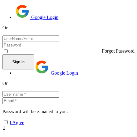
Google Login
Or
Forgot Password
Google Login
Or
Password will be e-mailed to you.
I Agree