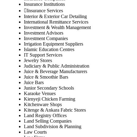
Insurance Institutions
Insurance Services
Interior & Exterior Car Detailing
International Remittance Services
Investment & Wealth Management
Investment Advisors
Investment Companies
Irrigation Equipment Suppliers
Islamic Education Centres
IT Support Services
Jewelry Stores
Judiciary & Public Administration
Juice & Beverage Manufacturers
Juice & Smoothie Bars
Juice Bars
Junior Secondary Schools
Karaoke Venues
Kienyeji Chicken Farming
Kitchenware Shops
Kitenge & Ankara Fabric Stores
Land Registry Offices
Land Selling Companies
Land Subdivision & Planning
Law Courts