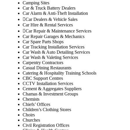
Camping Sites
Car & Truck Battery Dealers
Car Alarm & Anti-Theft Installation
Car Dealers & Vehicle Sales
Car Hire & Rental Services
Car Repair & Maintenance Services
Car Repair Garages & Mechanics
Car Spare Parts Shops
Car Tracking Installation Services
Car Wash & Auto Detailing Services
Car Wash & Valeting Services
Carpentry Contractors
Casual Dining Restaurants
Catering & Hospitality Training Schools
CBC Support Centres
CCTV Installation Services
Cement & Aggregates Suppliers
Chamas & Investment Groups
Chemists
Chiefs’ Offices
Children’s Clothing Stores
Choirs
Churches
Civil Registration Offices