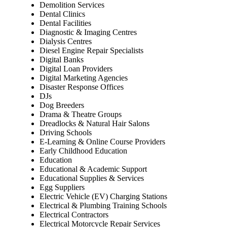
Demolition Services
Dental Clinics
Dental Facilities
Diagnostic & Imaging Centres
Dialysis Centres
Diesel Engine Repair Specialists
Digital Banks
Digital Loan Providers
Digital Marketing Agencies
Disaster Response Offices
DJs
Dog Breeders
Drama & Theatre Groups
Dreadlocks & Natural Hair Salons
Driving Schools
E-Learning & Online Course Providers
Early Childhood Education
Education
Educational & Academic Support
Educational Supplies & Services
Egg Suppliers
Electric Vehicle (EV) Charging Stations
Electrical & Plumbing Training Schools
Electrical Contractors
Electrical Motorcycle Repair Services