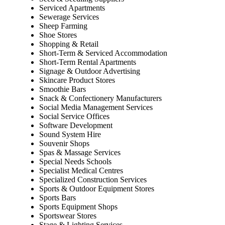
Serviced Apartments
Sewerage Services
Sheep Farming
Shoe Stores
Shopping & Retail
Short-Term & Serviced Accommodation
Short-Term Rental Apartments
Signage & Outdoor Advertising
Skincare Product Stores
Smoothie Bars
Snack & Confectionery Manufacturers
Social Media Management Services
Social Service Offices
Software Development
Sound System Hire
Souvenir Shops
Spas & Massage Services
Special Needs Schools
Specialist Medical Centres
Specialized Construction Services
Sports & Outdoor Equipment Stores
Sports Bars
Sports Equipment Shops
Sportswear Stores
Stage & Lighting Services