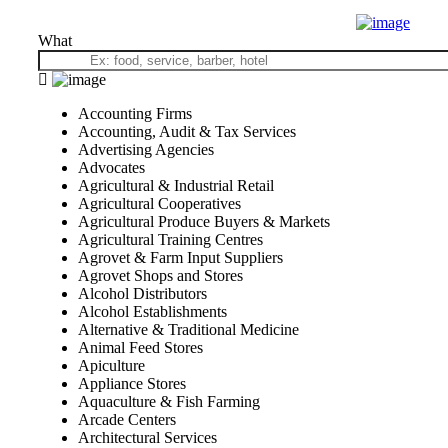
What
Accounting Firms
Accounting, Audit & Tax Services
Advertising Agencies
Advocates
Agricultural & Industrial Retail
Agricultural Cooperatives
Agricultural Produce Buyers & Markets
Agricultural Training Centres
Agrovet & Farm Input Suppliers
Agrovet Shops and Stores
Alcohol Distributors
Alcohol Establishments
Alternative & Traditional Medicine
Animal Feed Stores
Apiculture
Appliance Stores
Aquaculture & Fish Farming
Arcade Centers
Architectural Services