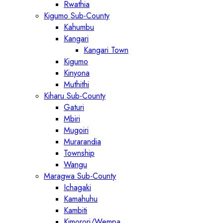
Rwathia
Kigumo Sub-County
Kahumbu
Kangari
Kangari Town
Kigumo
Kinyona
Muthithi
Kiharu Sub-County
Gaturi
Mbiri
Mugoiri
Murarandia
Township
Wangu
Maragwa Sub-County
Ichagaki
Kamahuhu
Kambiti
Kimorori/Wempa