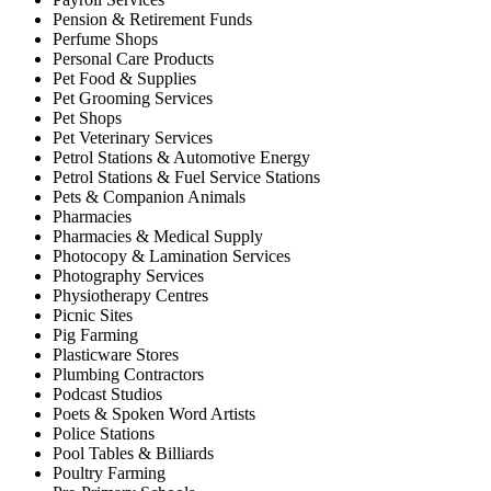
Pension & Retirement Funds
Perfume Shops
Personal Care Products
Pet Food & Supplies
Pet Grooming Services
Pet Shops
Pet Veterinary Services
Petrol Stations & Automotive Energy
Petrol Stations & Fuel Service Stations
Pets & Companion Animals
Pharmacies
Pharmacies & Medical Supply
Photocopy & Lamination Services
Photography Services
Physiotherapy Centres
Picnic Sites
Pig Farming
Plasticware Stores
Plumbing Contractors
Podcast Studios
Poets & Spoken Word Artists
Police Stations
Pool Tables & Billiards
Poultry Farming