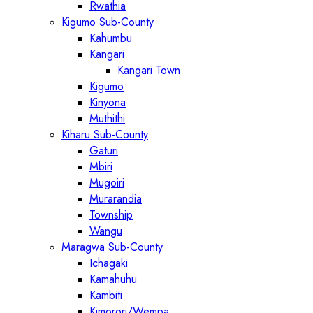
Rwathia
Kigumo Sub-County
Kahumbu
Kangari
Kangari Town
Kigumo
Kinyona
Muthithi
Kiharu Sub-County
Gaturi
Mbiri
Mugoiri
Murarandia
Township
Wangu
Maragwa Sub-County
Ichagaki
Kamahuhu
Kambiti
Kimorori/Wempa