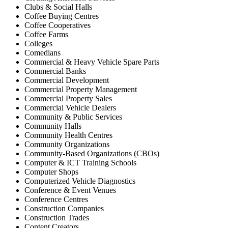
Clubs & Social Halls
Coffee Buying Centres
Coffee Cooperatives
Coffee Farms
Colleges
Comedians
Commercial & Heavy Vehicle Spare Parts
Commercial Banks
Commercial Development
Commercial Property Management
Commercial Property Sales
Commercial Vehicle Dealers
Community & Public Services
Community Halls
Community Health Centres
Community Organizations
Community-Based Organizations (CBOs)
Computer & ICT Training Schools
Computer Shops
Computerized Vehicle Diagnostics
Conference & Event Venues
Conference Centres
Construction Companies
Construction Trades
Content Creators