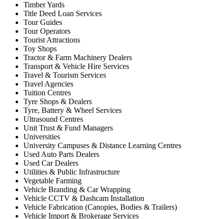
Timber Yards
Title Deed Loan Services
Tour Guides
Tour Operators
Tourist Attractions
Toy Shops
Tractor & Farm Machinery Dealers
Transport & Vehicle Hire Services
Travel & Tourism Services
Travel Agencies
Tuition Centres
Tyre Shops & Dealers
Tyre, Battery & Wheel Services
Ultrasound Centres
Unit Trust & Fund Managers
Universities
University Campuses & Distance Learning Centres
Used Auto Parts Dealers
Used Car Dealers
Utilities & Public Infrastructure
Vegetable Farming
Vehicle Branding & Car Wrapping
Vehicle CCTV & Dashcam Installation
Vehicle Fabrication (Canopies, Bodies & Trailers)
Vehicle Import & Brokerage Services