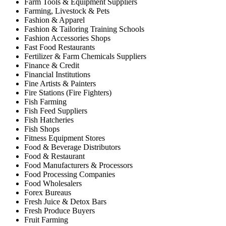
Farm Tools & Equipment Suppliers
Farming, Livestock & Pets
Fashion & Apparel
Fashion & Tailoring Training Schools
Fashion Accessories Shops
Fast Food Restaurants
Fertilizer & Farm Chemicals Suppliers
Finance & Credit
Financial Institutions
Fine Artists & Painters
Fire Stations (Fire Fighters)
Fish Farming
Fish Feed Suppliers
Fish Hatcheries
Fish Shops
Fitness Equipment Stores
Food & Beverage Distributors
Food & Restaurant
Food Manufacturers & Processors
Food Processing Companies
Food Wholesalers
Forex Bureaus
Fresh Juice & Detox Bars
Fresh Produce Buyers
Fruit Farming