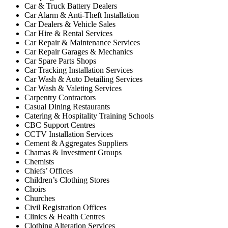
Car & Truck Battery Dealers
Car Alarm & Anti-Theft Installation
Car Dealers & Vehicle Sales
Car Hire & Rental Services
Car Repair & Maintenance Services
Car Repair Garages & Mechanics
Car Spare Parts Shops
Car Tracking Installation Services
Car Wash & Auto Detailing Services
Car Wash & Valeting Services
Carpentry Contractors
Casual Dining Restaurants
Catering & Hospitality Training Schools
CBC Support Centres
CCTV Installation Services
Cement & Aggregates Suppliers
Chamas & Investment Groups
Chemists
Chiefs’ Offices
Children’s Clothing Stores
Choirs
Churches
Civil Registration Offices
Clinics & Health Centres
Clothing Alteration Services