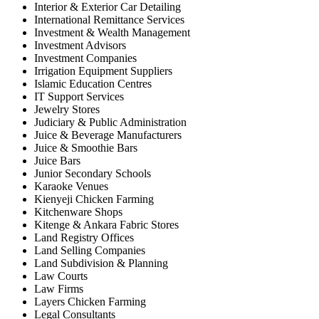
Interior & Exterior Car Detailing
International Remittance Services
Investment & Wealth Management
Investment Advisors
Investment Companies
Irrigation Equipment Suppliers
Islamic Education Centres
IT Support Services
Jewelry Stores
Judiciary & Public Administration
Juice & Beverage Manufacturers
Juice & Smoothie Bars
Juice Bars
Junior Secondary Schools
Karaoke Venues
Kienyeji Chicken Farming
Kitchenware Shops
Kitenge & Ankara Fabric Stores
Land Registry Offices
Land Selling Companies
Land Subdivision & Planning
Law Courts
Law Firms
Layers Chicken Farming
Legal Consultants