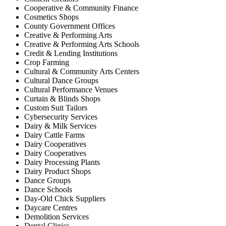
Cooperative & Community Finance
Cosmetics Shops
County Government Offices
Creative & Performing Arts
Creative & Performing Arts Schools
Credit & Lending Institutions
Crop Farming
Cultural & Community Arts Centers
Cultural Dance Groups
Cultural Performance Venues
Curtain & Blinds Shops
Custom Suit Tailors
Cybersecurity Services
Dairy & Milk Services
Dairy Cattle Farms
Dairy Cooperatives
Dairy Cooperatives
Dairy Processing Plants
Dairy Product Shops
Dance Groups
Dance Schools
Day-Old Chick Suppliers
Daycare Centres
Demolition Services
Dental Clinics