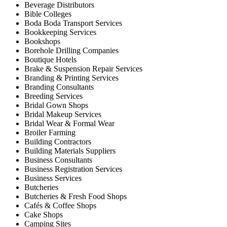
Beverage Distributors
Bible Colleges
Boda Boda Transport Services
Bookkeeping Services
Bookshops
Borehole Drilling Companies
Boutique Hotels
Brake & Suspension Repair Services
Branding & Printing Services
Branding Consultants
Breeding Services
Bridal Gown Shops
Bridal Makeup Services
Bridal Wear & Formal Wear
Broiler Farming
Building Contractors
Building Materials Suppliers
Business Consultants
Business Registration Services
Business Services
Butcheries
Butcheries & Fresh Food Shops
Cafés & Coffee Shops
Cake Shops
Camping Sites