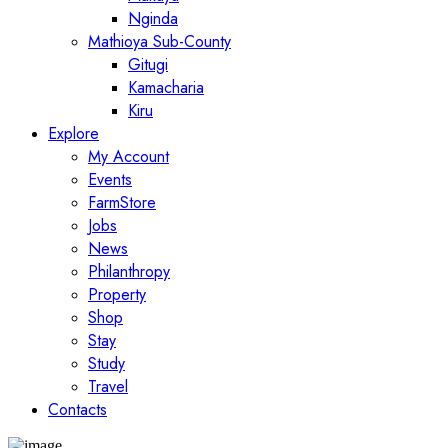
Nginda
Mathioya Sub-County
Gitugi
Kamacharia
Kiru
Explore
My Account
Events
FarmStore
Jobs
News
Philanthropy
Property
Shop
Stay
Study
Travel
Contacts