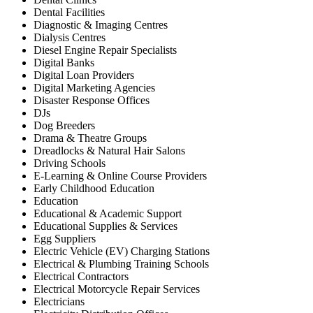
Dental Facilities
Diagnostic & Imaging Centres
Dialysis Centres
Diesel Engine Repair Specialists
Digital Banks
Digital Loan Providers
Digital Marketing Agencies
Disaster Response Offices
DJs
Dog Breeders
Drama & Theatre Groups
Dreadlocks & Natural Hair Salons
Driving Schools
E-Learning & Online Course Providers
Early Childhood Education
Education
Educational & Academic Support
Educational Supplies & Services
Egg Suppliers
Electric Vehicle (EV) Charging Stations
Electrical & Plumbing Training Schools
Electrical Contractors
Electrical Motorcycle Repair Services
Electricians