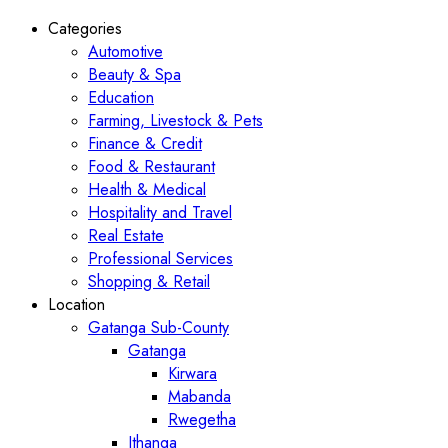
Categories
Automotive
Beauty & Spa
Education
Farming, Livestock & Pets
Finance & Credit
Food & Restaurant
Health & Medical
Hospitality and Travel
Real Estate
Professional Services
Shopping & Retail
Location
Gatanga Sub-County
Gatanga
Kirwara
Mabanda
Rwegetha
Ithanga