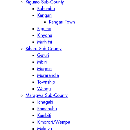
Kigumo Sub-County
Kahumbu
Kangari
Kangari Town
Kigumo
Kinyona
Muthithi
Kiharu Sub-County
Gaturi
Mbiri
Mugoiri
Murarandia
Township
Wangu
Maragwa Sub-County
Ichagaki
Kamahuhu
Kambiti
Kimorori/Wempa
Makuyu