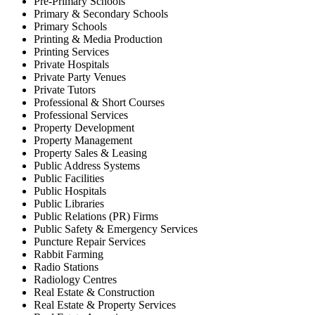
Pre-Primary Schools
Primary & Secondary Schools
Primary Schools
Printing & Media Production
Printing Services
Private Hospitals
Private Party Venues
Private Tutors
Professional & Short Courses
Professional Services
Property Development
Property Management
Property Sales & Leasing
Public Address Systems
Public Facilities
Public Hospitals
Public Libraries
Public Relations (PR) Firms
Public Safety & Emergency Services
Puncture Repair Services
Rabbit Farming
Radio Stations
Radiology Centres
Real Estate & Construction
Real Estate & Property Services