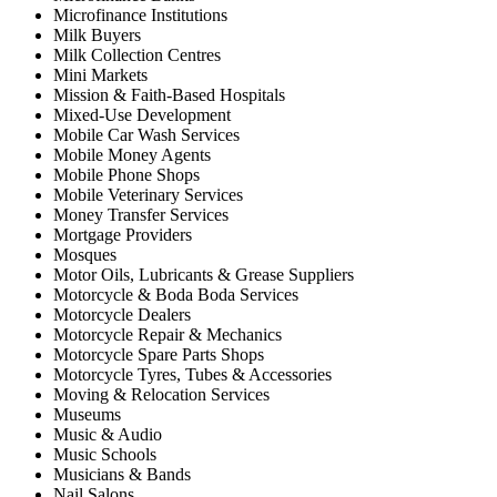
Microfinance Institutions
Milk Buyers
Milk Collection Centres
Mini Markets
Mission & Faith-Based Hospitals
Mixed-Use Development
Mobile Car Wash Services
Mobile Money Agents
Mobile Phone Shops
Mobile Veterinary Services
Money Transfer Services
Mortgage Providers
Mosques
Motor Oils, Lubricants & Grease Suppliers
Motorcycle & Boda Boda Services
Motorcycle Dealers
Motorcycle Repair & Mechanics
Motorcycle Spare Parts Shops
Motorcycle Tyres, Tubes & Accessories
Moving & Relocation Services
Museums
Music & Audio
Music Schools
Musicians & Bands
Nail Salons