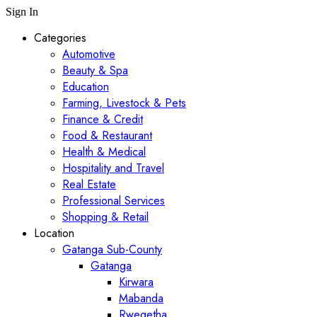
Sign In
Categories
Automotive
Beauty & Spa
Education
Farming, Livestock & Pets
Finance & Credit
Food & Restaurant
Health & Medical
Hospitality and Travel
Real Estate
Professional Services
Shopping & Retail
Location
Gatanga Sub-County
Gatanga
Kirwara
Mabanda
Rwegetha