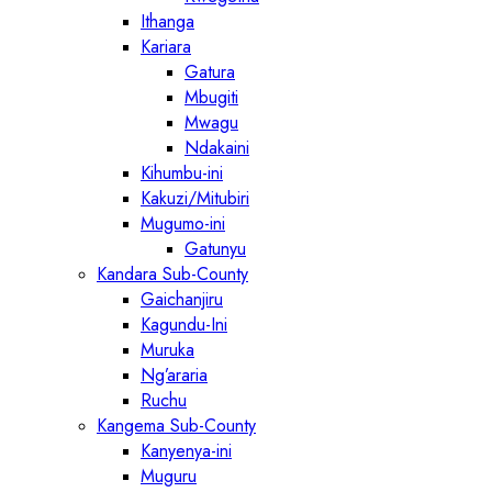
Ithanga
Kariara
Gatura
Mbugiti
Mwagu
Ndakaini
Kihumbu-ini
Kakuzi/Mitubiri
Mugumo-ini
Gatunyu
Kandara Sub-County
Gaichanjiru
Kagundu-Ini
Muruka
Ng’araria
Ruchu
Kangema Sub-County
Kanyenya-ini
Muguru