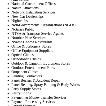
National Government Offices
Nature Attractions
Network Installation Services
New Car Dealerships
Nightclubs
Non-Governmental Organizations (NGOs)
Notaries Public
NTSA & Transport Service Agents
Number Plate Services
Nyama Choma Restaurants
Office & Stationery Stores
Office Equipment Suppliers
Optical Clinics
Orthodontic Clinics
Outdoor & Camping Equipment Stores
Outdoor Entertainment Parks
Outpatient Clinics
Painting Contractors
Panel Beaters & Accident Repair
Panel Beating, Spray Painting & Body Works
Party Supply Stores
Pastry Shops
Payment & Money Transfer Services
Payment Processing Services
Payroll Services