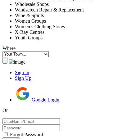
Wholesale Shops
Windscreen Repair & Replacement
Wine & Spirits
Women Groups
Women’s Clothing Stores
X-Ray Centres
Youth Groups
Where
Sign In
Sign Up
Google Login
Or
Forgot Password