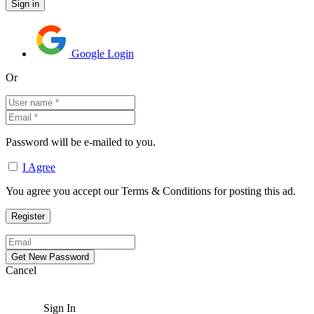
Google Login
Or
Password will be e-mailed to you.
I Agree
You agree you accept our Terms & Conditions for posting this ad.
Cancel
Sign In