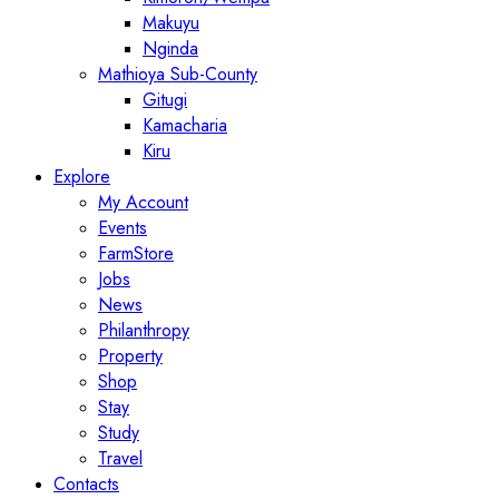
Makuyu
Nginda
Mathioya Sub-County
Gitugi
Kamacharia
Kiru
Explore
My Account
Events
FarmStore
Jobs
News
Philanthropy
Property
Shop
Stay
Study
Travel
Contacts