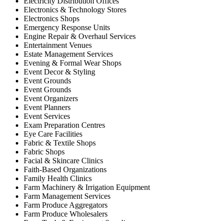
Electricity Distribution Offices
Electronics & Technology Stores
Electronics Shops
Emergency Response Units
Engine Repair & Overhaul Services
Entertainment Venues
Estate Management Services
Evening & Formal Wear Shops
Event Decor & Styling
Event Grounds
Event Grounds
Event Organizers
Event Planners
Event Services
Exam Preparation Centres
Eye Care Facilities
Fabric & Textile Shops
Fabric Shops
Facial & Skincare Clinics
Faith-Based Organizations
Family Health Clinics
Farm Machinery & Irrigation Equipment
Farm Management Services
Farm Produce Aggregators
Farm Produce Wholesalers