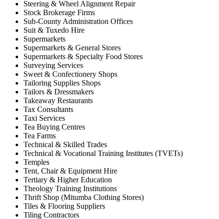
Steering & Wheel Alignment Repair
Stock Brokerage Firms
Sub-County Administration Offices
Suit & Tuxedo Hire
Supermarkets
Supermarkets & General Stores
Supermarkets & Specialty Food Stores
Surveying Services
Sweet & Confectionery Shops
Tailoring Supplies Shops
Tailors & Dressmakers
Takeaway Restaurants
Tax Consultants
Taxi Services
Tea Buying Centres
Tea Farms
Technical & Skilled Trades
Technical & Vocational Training Institutes (TVETs)
Temples
Tent, Chair & Equipment Hire
Tertiary & Higher Education
Theology Training Institutions
Thrift Shop (Mitumba Clothing Stores)
Tiles & Flooring Suppliers
Tiling Contractors