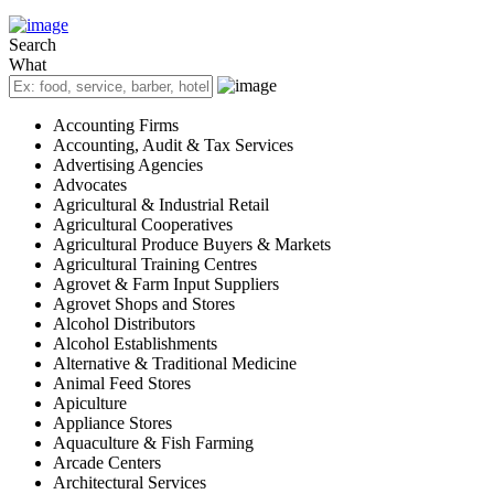
Search
What
Accounting Firms
Accounting, Audit & Tax Services
Advertising Agencies
Advocates
Agricultural & Industrial Retail
Agricultural Cooperatives
Agricultural Produce Buyers & Markets
Agricultural Training Centres
Agrovet & Farm Input Suppliers
Agrovet Shops and Stores
Alcohol Distributors
Alcohol Establishments
Alternative & Traditional Medicine
Animal Feed Stores
Apiculture
Appliance Stores
Aquaculture & Fish Farming
Arcade Centers
Architectural Services