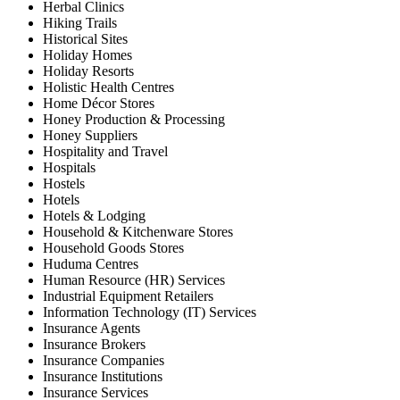
Herbal Clinics
Hiking Trails
Historical Sites
Holiday Homes
Holiday Resorts
Holistic Health Centres
Home Décor Stores
Honey Production & Processing
Honey Suppliers
Hospitality and Travel
Hospitals
Hostels
Hotels
Hotels & Lodging
Household & Kitchenware Stores
Household Goods Stores
Huduma Centres
Human Resource (HR) Services
Industrial Equipment Retailers
Information Technology (IT) Services
Insurance Agents
Insurance Brokers
Insurance Companies
Insurance Institutions
Insurance Services