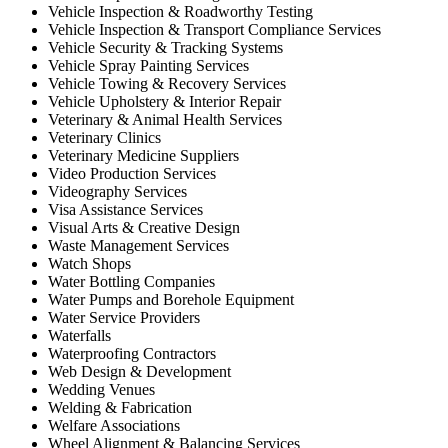
Vehicle Inspection & Roadworthy Testing
Vehicle Inspection & Transport Compliance Services
Vehicle Security & Tracking Systems
Vehicle Spray Painting Services
Vehicle Towing & Recovery Services
Vehicle Upholstery & Interior Repair
Veterinary & Animal Health Services
Veterinary Clinics
Veterinary Medicine Suppliers
Video Production Services
Videography Services
Visa Assistance Services
Visual Arts & Creative Design
Waste Management Services
Watch Shops
Water Bottling Companies
Water Pumps and Borehole Equipment
Water Service Providers
Waterfalls
Waterproofing Contractors
Web Design & Development
Wedding Venues
Welding & Fabrication
Welfare Associations
Wheel Alignment & Balancing Services