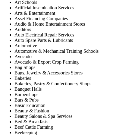
Art Schools
Artificial Insemination Services
Arts & Entertainment
Asset Financing Companies
Audio & Home Entertainment Stores
Auditors
Auto Electrical Repair Services
Auto Spare Parts & Lubricants
Automotive
Automotive & Mechanical Training Schools
Avocado
Avocado & Export Crop Farming
Bag Shops
Bags, Jewelry & Accessories Stores
Bakeries
Bakeries, Pastry & Confectionery Shops
Banquet Halls
Barbershops
Bars & Pubs
Basic Education
Beauty & Fashion
Beauty Salons & Spa Services
Bed & Breakfasts
Beef Cattle Farming
Beekeeping