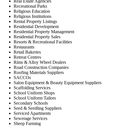
Real Estate Agencies
Recreational Parks
Religious Education
Religious Institutions
Rental Property Listings
Residential Development
Residential Property Management
Residential Property Sales
Resorts & Recreational Facilities
Restaurants
Retail Bakeries
Retreat Centres
Rims & Alloy Wheel Dealers
Road Construction Companies
Roofing Materials Suppliers
SACCOs
Salon Equipment & Beauty Equipment Suppliers
Scaffolding Services
School Uniform Shops
School Uniform Tailors
Secondary Schools
Seed & Seedling Suppliers
Serviced Apartments
Sewerage Services
Sheep Farming