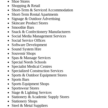
Shoe Stores
Shopping & Retail
Short-Term & Serviced Accommodation
Short-Term Rental Apartments
Signage & Outdoor Advertising
Skincare Product Stores
Smoothie Bars
Snack & Confectionery Manufacturers
Social Media Management Services
Social Service Offices
Software Development
Sound System Hire
Souvenir Shops
Spas & Massage Services
Special Needs Schools
Specialist Medical Centres
Specialized Construction Services
Sports & Outdoor Equipment Stores
Sports Bars
Sports Equipment Shops
Sportswear Stores
Stage & Lighting Services
Stationery & Academic Supply Stores
Stationery Shops
Steel & Metal Suppliers