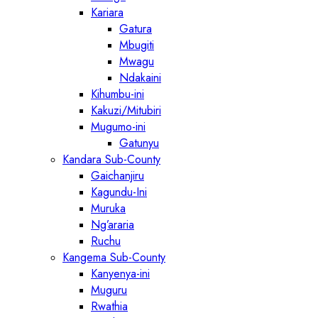
Kariara
Gatura
Mbugiti
Mwagu
Ndakaini
Kihumbu-ini
Kakuzi/Mitubiri
Mugumo-ini
Gatunyu
Kandara Sub-County
Gaichanjiru
Kagundu-Ini
Muruka
Ng’araria
Ruchu
Kangema Sub-County
Kanyenya-ini
Muguru
Rwathia