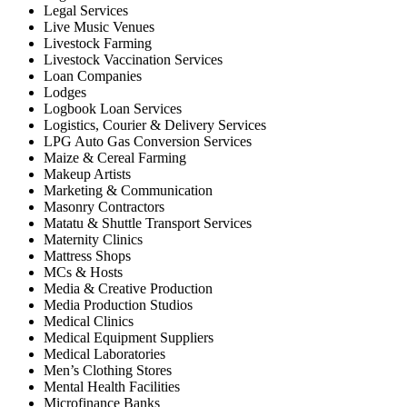
Legal Services
Live Music Venues
Livestock Farming
Livestock Vaccination Services
Loan Companies
Lodges
Logbook Loan Services
Logistics, Courier & Delivery Services
LPG Auto Gas Conversion Services
Maize & Cereal Farming
Makeup Artists
Marketing & Communication
Masonry Contractors
Matatu & Shuttle Transport Services
Maternity Clinics
Mattress Shops
MCs & Hosts
Media & Creative Production
Media Production Studios
Medical Clinics
Medical Equipment Suppliers
Medical Laboratories
Men’s Clothing Stores
Mental Health Facilities
Microfinance Banks