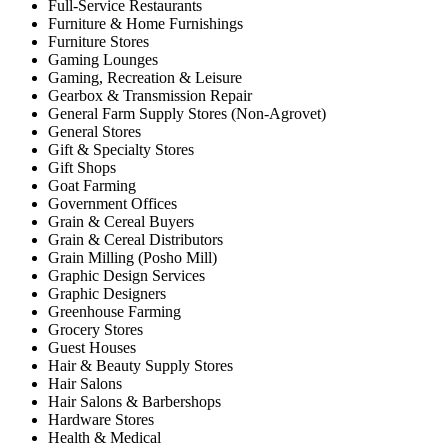
Full-Service Restaurants
Furniture & Home Furnishings
Furniture Stores
Gaming Lounges
Gaming, Recreation & Leisure
Gearbox & Transmission Repair
General Farm Supply Stores (Non-Agrovet)
General Stores
Gift & Specialty Stores
Gift Shops
Goat Farming
Government Offices
Grain & Cereal Buyers
Grain & Cereal Distributors
Grain Milling (Posho Mill)
Graphic Design Services
Graphic Designers
Greenhouse Farming
Grocery Stores
Guest Houses
Hair & Beauty Supply Stores
Hair Salons
Hair Salons & Barbershops
Hardware Stores
Health & Medical