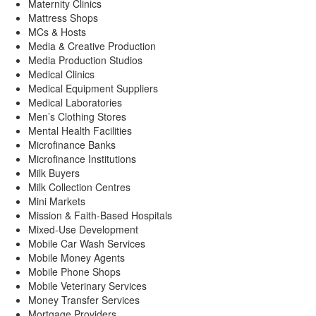
Maternity Clinics
Mattress Shops
MCs & Hosts
Media & Creative Production
Media Production Studios
Medical Clinics
Medical Equipment Suppliers
Medical Laboratories
Men’s Clothing Stores
Mental Health Facilities
Microfinance Banks
Microfinance Institutions
Milk Buyers
Milk Collection Centres
Mini Markets
Mission & Faith-Based Hospitals
Mixed-Use Development
Mobile Car Wash Services
Mobile Money Agents
Mobile Phone Shops
Mobile Veterinary Services
Money Transfer Services
Mortgage Providers