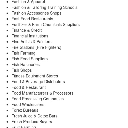
Fashion & Apparel
Fashion & Tailoring Training Schools
Fashion Accessories Shops
Fast Food Restaurants
Fertilizer & Farm Chemicals Suppliers
Finance & Credit
Financial Institutions
Fine Artists & Painters
Fire Stations (Fire Fighters)
Fish Farming
Fish Feed Suppliers
Fish Hatcheries
Fish Shops
Fitness Equipment Stores
Food & Beverage Distributors
Food & Restaurant
Food Manufacturers & Processors
Food Processing Companies
Food Wholesalers
Forex Bureaus
Fresh Juice & Detox Bars
Fresh Produce Buyers
Fruit Farming