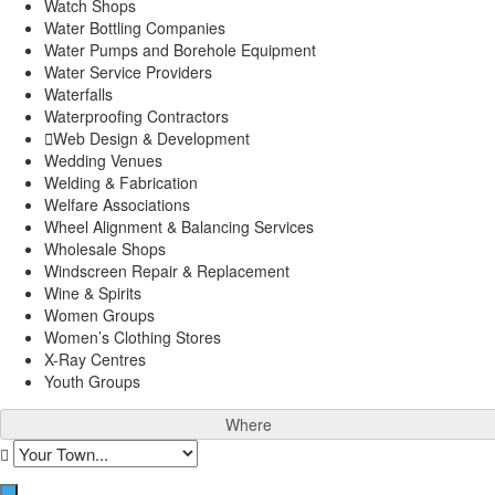
Watch Shops
Water Bottling Companies
Water Pumps and Borehole Equipment
Water Service Providers
Waterfalls
Waterproofing Contractors
Web Design & Development
Wedding Venues
Welding & Fabrication
Welfare Associations
Wheel Alignment & Balancing Services
Wholesale Shops
Windscreen Repair & Replacement
Wine & Spirits
Women Groups
Women’s Clothing Stores
X-Ray Centres
Youth Groups
Where