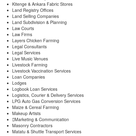
Kitenge & Ankara Fabric Stores
Land Registry Offices
Land Selling Companies
Land Subdivision & Planning
Law Courts
Law Firms
Layers Chicken Farming
Legal Consultants
Legal Services
Live Music Venues
Livestock Farming
Livestock Vaccination Services
Loan Companies
Lodges
Logbook Loan Services
Logistics, Courier & Delivery Services
LPG Auto Gas Conversion Services
Maize & Cereal Farming
Makeup Artists
Marketing & Communication
Masonry Contractors
Matatu & Shuttle Transport Services