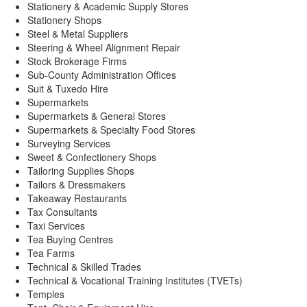
Stationery & Academic Supply Stores
Stationery Shops
Steel & Metal Suppliers
Steering & Wheel Alignment Repair
Stock Brokerage Firms
Sub-County Administration Offices
Suit & Tuxedo Hire
Supermarkets
Supermarkets & General Stores
Supermarkets & Specialty Food Stores
Surveying Services
Sweet & Confectionery Shops
Tailoring Supplies Shops
Tailors & Dressmakers
Takeaway Restaurants
Tax Consultants
Taxi Services
Tea Buying Centres
Tea Farms
Technical & Skilled Trades
Technical & Vocational Training Institutes (TVETs)
Temples