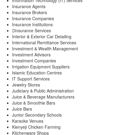
Information Technology (IT) Services
Insurance Agents
Insurance Brokers
Insurance Companies
Insurance Institutions
Insurance Services
Interior & Exterior Car Detailing
International Remittance Services
Investment & Wealth Management
Investment Advisors
Investment Companies
Irrigation Equipment Suppliers
Islamic Education Centres
IT Support Services
Jewelry Stores
Judiciary & Public Administration
Juice & Beverage Manufacturers
Juice & Smoothie Bars
Juice Bars
Junior Secondary Schools
Karaoke Venues
Kienyeji Chicken Farming
Kitchenware Shops