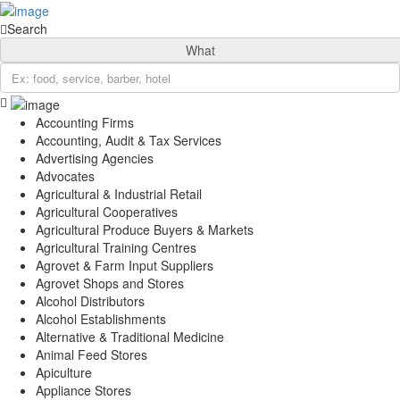
Sign In
Categories
Search
Automotive
What
Beauty & Spa
Education
Farming, Livestock & Pets
Finance & Credit
Accounting Firms
Accounting, Audit & Tax Services
Food & Restaurant
Advertising Agencies
Health & Medical
Advocates
Hospitality and Travel
Agricultural & Industrial Retail
Real Estate
Agricultural Cooperatives
Professional Services
Agricultural Produce Buyers & Markets
Shopping & Retail
Agricultural Training Centres
Location
Agrovet & Farm Input Suppliers
Gatanga Sub-County
Agrovet Shops and Stores
Gatanga
Alcohol Distributors
Kirwara
Alcohol Establishments
Mabanda
Alternative & Traditional Medicine
Rwegetha
Animal Feed Stores
Ithanga
Apiculture
Kariara
Appliance Stores