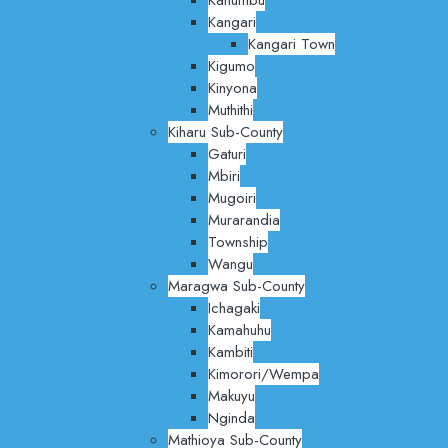
Kangari
Kangari Town
Kigumo
Kinyona
Muthithi
Kiharu Sub-County
Gaturi
Mbiri
Mugoiri
Murarandia
Township
Wangu
Maragwa Sub-County
Ichagaki
Kamahuhu
Kambiti
Kimorori/Wempa
Makuyu
Nginda
Mathioya Sub-County