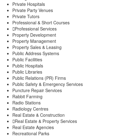
Private Hospitals
Private Party Venues
Private Tutors
Professional & Short Courses
Professional Services
Property Development
Property Management
Property Sales & Leasing
Public Address Systems
Public Facilities
Public Hospitals
Public Libraries
Public Relations (PR) Firms
Public Safety & Emergency Services
Puncture Repair Services
Rabbit Farming
Radio Stations
Radiology Centres
Real Estate & Construction
Real Estate & Property Services
Real Estate Agencies
Recreational Parks