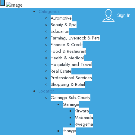
Categories
Sign In
Automotive
Beauty & Spa
Education
Farming, Livestock & Pets
Finance & Credit
Food & Restaurant
Health & Medical
Hospitality and Travel
Real Estate
Professional Services
Shopping & Retail
Location
Gatanga Sub-County
Gatanga
Kirwara
Mabanda
Rwegetha
Ithanga