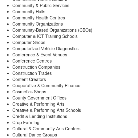
Community & Public Services
Community Halls
Community Health Centres
Community Organizations
Community-Based Organizations (CBOs)
Computer & ICT Training Schools
Computer Shops
Computerized Vehicle Diagnostics
Conference & Event Venues
Conference Centres
Construction Companies
Construction Trades
Content Creators
Cooperative & Community Finance
Cosmetics Shops
County Government Offices
Creative & Performing Arts
Creative & Performing Arts Schools
Credit & Lending Institutions
Crop Farming
Cultural & Community Arts Centers
Cultural Dance Groups