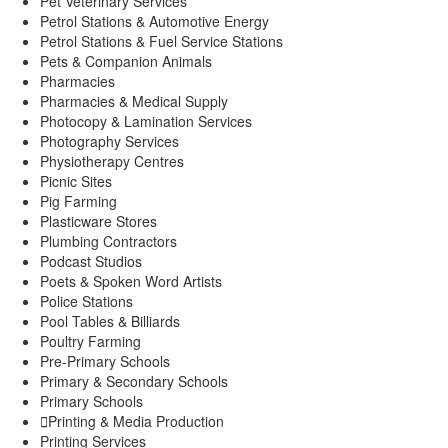
Pet Veterinary Services
Petrol Stations & Automotive Energy
Petrol Stations & Fuel Service Stations
Pets & Companion Animals
Pharmacies
Pharmacies & Medical Supply
Photocopy & Lamination Services
Photography Services
Physiotherapy Centres
Picnic Sites
Pig Farming
Plasticware Stores
Plumbing Contractors
Podcast Studios
Poets & Spoken Word Artists
Police Stations
Pool Tables & Billiards
Poultry Farming
Pre-Primary Schools
Primary & Secondary Schools
Primary Schools
Printing & Media Production
Printing Services