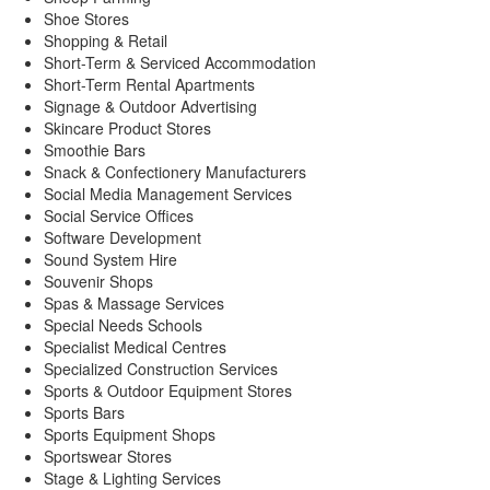
Shoe Stores
Shopping & Retail
Short-Term & Serviced Accommodation
Short-Term Rental Apartments
Signage & Outdoor Advertising
Skincare Product Stores
Smoothie Bars
Snack & Confectionery Manufacturers
Social Media Management Services
Social Service Offices
Software Development
Sound System Hire
Souvenir Shops
Spas & Massage Services
Special Needs Schools
Specialist Medical Centres
Specialized Construction Services
Sports & Outdoor Equipment Stores
Sports Bars
Sports Equipment Shops
Sportswear Stores
Stage & Lighting Services