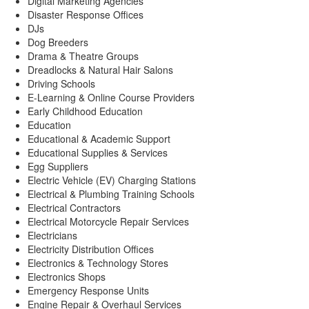
Digital Marketing Agencies
Disaster Response Offices
DJs
Dog Breeders
Drama & Theatre Groups
Dreadlocks & Natural Hair Salons
Driving Schools
E-Learning & Online Course Providers
Early Childhood Education
Education
Educational & Academic Support
Educational Supplies & Services
Egg Suppliers
Electric Vehicle (EV) Charging Stations
Electrical & Plumbing Training Schools
Electrical Contractors
Electrical Motorcycle Repair Services
Electricians
Electricity Distribution Offices
Electronics & Technology Stores
Electronics Shops
Emergency Response Units
Engine Repair & Overhaul Services