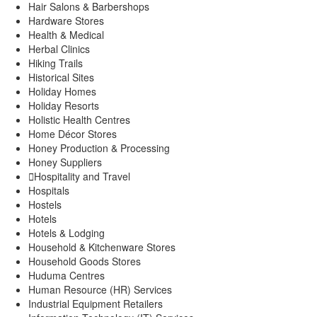
Hair Salons & Barbershops
Hardware Stores
Health & Medical
Herbal Clinics
Hiking Trails
Historical Sites
Holiday Homes
Holiday Resorts
Holistic Health Centres
Home Décor Stores
Honey Production & Processing
Honey Suppliers
Hospitality and Travel
Hospitals
Hostels
Hotels
Hotels & Lodging
Household & Kitchenware Stores
Household Goods Stores
Huduma Centres
Human Resource (HR) Services
Industrial Equipment Retailers