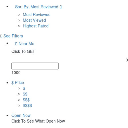
Sort By:
Most Reviewed
Most Reviewed
Most Viewed
Highest Rated
See Filters
Near Me
Click To GET
0
1000
$ Price
$
$$
$$$
$$$$
Open Now
Click To See What Open Now