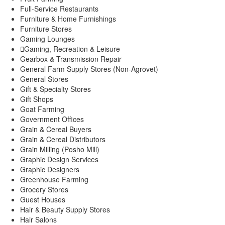
Full-Service Restaurants
Furniture & Home Furnishings
Furniture Stores
Gaming Lounges
Gaming, Recreation & Leisure
Gearbox & Transmission Repair
General Farm Supply Stores (Non-Agrovet)
General Stores
Gift & Specialty Stores
Gift Shops
Goat Farming
Government Offices
Grain & Cereal Buyers
Grain & Cereal Distributors
Grain Milling (Posho Mill)
Graphic Design Services
Graphic Designers
Greenhouse Farming
Grocery Stores
Guest Houses
Hair & Beauty Supply Stores
Hair Salons