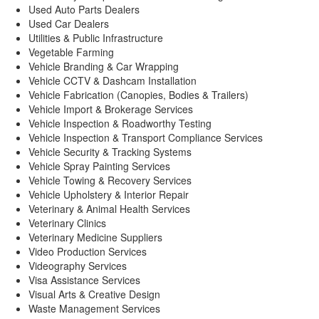
Used Auto Parts Dealers
Used Car Dealers
Utilities & Public Infrastructure
Vegetable Farming
Vehicle Branding & Car Wrapping
Vehicle CCTV & Dashcam Installation
Vehicle Fabrication (Canopies, Bodies & Trailers)
Vehicle Import & Brokerage Services
Vehicle Inspection & Roadworthy Testing
Vehicle Inspection & Transport Compliance Services
Vehicle Security & Tracking Systems
Vehicle Spray Painting Services
Vehicle Towing & Recovery Services
Vehicle Upholstery & Interior Repair
Veterinary & Animal Health Services
Veterinary Clinics
Veterinary Medicine Suppliers
Video Production Services
Videography Services
Visa Assistance Services
Visual Arts & Creative Design
Waste Management Services