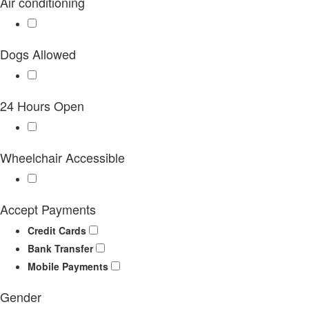
Air conditioning
Dogs Allowed
24 Hours Open
Wheelchair Accessible
Accept Payments
Credit Cards
Bank Transfer
Mobile Payments
Gender