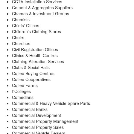
CCTV Installation Services
Cement & Aggregates Suppliers
Chamas & Investment Groups
Chemists
Chiefs’ Offices
Children’s Clothing Stores
Choirs
Churches
Civil Registration Offices
Clinics & Health Centres
Clothing Alteration Services
Clubs & Social Halls
Coffee Buying Centres
Coffee Cooperatives
Coffee Farms
Colleges
Comedians
Commercial & Heavy Vehicle Spare Parts
Commercial Banks
Commercial Development
Commercial Property Management
Commercial Property Sales
Commercial Vehicle Dealers