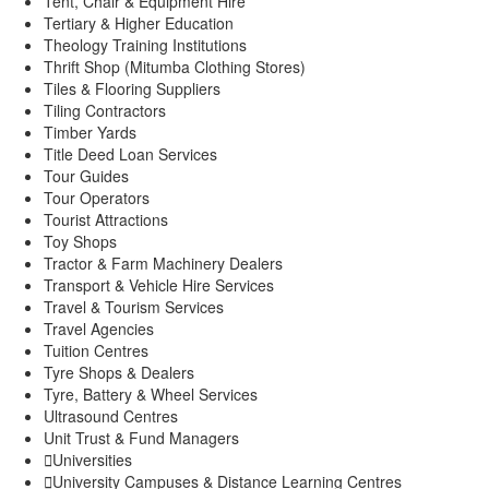
Tent, Chair & Equipment Hire
Tertiary & Higher Education
Theology Training Institutions
Thrift Shop (Mitumba Clothing Stores)
Tiles & Flooring Suppliers
Tiling Contractors
Timber Yards
Title Deed Loan Services
Tour Guides
Tour Operators
Tourist Attractions
Toy Shops
Tractor & Farm Machinery Dealers
Transport & Vehicle Hire Services
Travel & Tourism Services
Travel Agencies
Tuition Centres
Tyre Shops & Dealers
Tyre, Battery & Wheel Services
Ultrasound Centres
Unit Trust & Fund Managers
Universities
University Campuses & Distance Learning Centres