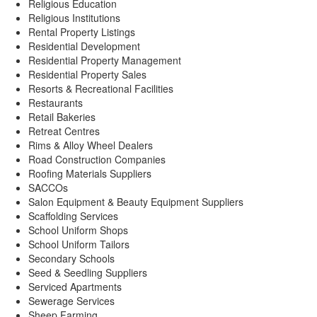
Religious Education
Religious Institutions
Rental Property Listings
Residential Development
Residential Property Management
Residential Property Sales
Resorts & Recreational Facilities
Restaurants
Retail Bakeries
Retreat Centres
Rims & Alloy Wheel Dealers
Road Construction Companies
Roofing Materials Suppliers
SACCOs
Salon Equipment & Beauty Equipment Suppliers
Scaffolding Services
School Uniform Shops
School Uniform Tailors
Secondary Schools
Seed & Seedling Suppliers
Serviced Apartments
Sewerage Services
Sheep Farming