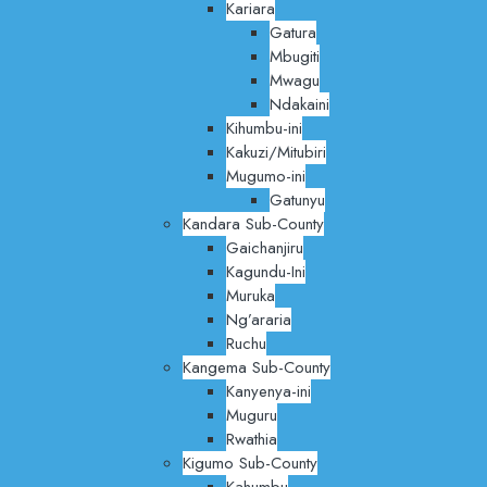
Kariara
Gatura
Mbugiti
Mwagu
Ndakaini
Kihumbu-ini
Kakuzi/Mitubiri
Mugumo-ini
Gatunyu
Kandara Sub-County
Gaichanjiru
Kagundu-Ini
Muruka
Ng’araria
Ruchu
Kangema Sub-County
Kanyenya-ini
Muguru
Rwathia
Kigumo Sub-County
Kahumbu