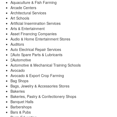
Gatura
Aquaculture & Fish Farming
Mbugiti
Arcade Centers
Mwagu
Architectural Services
Ndakaini
Art Schools
Kihumbu-ini
Artificial Insemination Services
Kakuzi/Mitubiri
Arts & Entertainment
Asset Financing Companies
Mugumo-ini
Audio & Home Entertainment Stores
Gatunyu
Auditors
Kandara Sub-County
Auto Electrical Repair Services
Gaichanjiru
Auto Spare Parts & Lubricants
Kagundu-Ini
Automotive
Muruka
Automotive & Mechanical Training Schools
Ng’araria
Avocado
Ruchu
Avocado & Export Crop Farming
Kangema Sub-County
Bag Shops
Kanyenya-ini
Bags, Jewelry & Accessories Stores
Muguru
Bakeries
Rwathia
Bakeries, Pastry & Confectionery Shops
Kigumo Sub-County
Banquet Halls
Kahumbu
Barbershops
Kangari
Bars & Pubs
Kangari Town