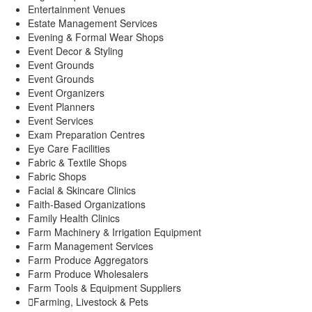
Entertainment Venues
Estate Management Services
Evening & Formal Wear Shops
Event Decor & Styling
Event Grounds
Event Grounds
Event Organizers
Event Planners
Event Services
Exam Preparation Centres
Eye Care Facilities
Fabric & Textile Shops
Fabric Shops
Facial & Skincare Clinics
Faith-Based Organizations
Family Health Clinics
Farm Machinery & Irrigation Equipment
Farm Management Services
Farm Produce Aggregators
Farm Produce Wholesalers
Farm Tools & Equipment Suppliers
Farming, Livestock & Pets