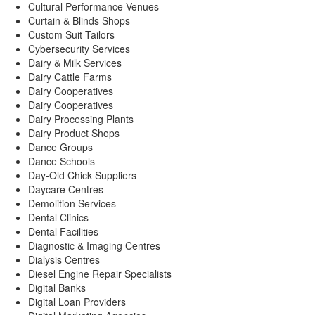
Cultural Performance Venues
Curtain & Blinds Shops
Custom Suit Tailors
Cybersecurity Services
Dairy & Milk Services
Dairy Cattle Farms
Dairy Cooperatives
Dairy Cooperatives
Dairy Processing Plants
Dairy Product Shops
Dance Groups
Dance Schools
Day-Old Chick Suppliers
Daycare Centres
Demolition Services
Dental Clinics
Dental Facilities
Diagnostic & Imaging Centres
Dialysis Centres
Diesel Engine Repair Specialists
Digital Banks
Digital Loan Providers