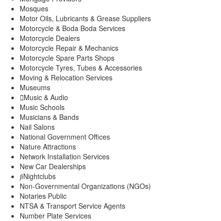
Mosques
Motor Oils, Lubricants & Grease Suppliers
Motorcycle & Boda Boda Services
Motorcycle Dealers
Motorcycle Repair & Mechanics
Motorcycle Spare Parts Shops
Motorcycle Tyres, Tubes & Accessories
Moving & Relocation Services
Museums
Music & Audio
Music Schools
Musicians & Bands
Nail Salons
National Government Offices
Nature Attractions
Network Installation Services
New Car Dealerships
Nightclubs
Non-Governmental Organizations (NGOs)
Notaries Public
NTSA & Transport Service Agents
Number Plate Services