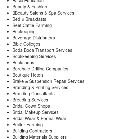
Basic Education
Kigumo
Beauty & Fashion
Kinyona
Beauty Salons & Spa Services
Muthithi
Bed & Breakfasts
Kiharu Sub-County
Beef Cattle Farming
Beekeeping
Gaturi
Beverage Distributors
Mbiri
Bible Colleges
Mugoiri
Boda Boda Transport Services
Murarandia
Bookkeeping Services
Township
Bookshops
Wangu
Borehole Drilling Companies
Maragwa Sub-County
Boutique Hotels
Ichagaki
Brake & Suspension Repair Services
Kamahuhu
Branding & Printing Services
Kambiti
Branding Consultants
Kimorori/Wempa
Breeding Services
Makuyu
Bridal Gown Shops
Nginda
Bridal Makeup Services
Mathioya Sub-County
Bridal Wear & Formal Wear
Gitugi
Broiler Farming
Kamacharia
Building Contractors
Kiru
Building Materials Suppliers