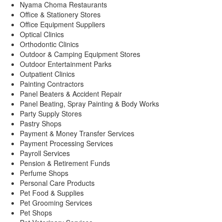
Nyama Choma Restaurants
Office & Stationery Stores
Office Equipment Suppliers
Optical Clinics
Orthodontic Clinics
Outdoor & Camping Equipment Stores
Outdoor Entertainment Parks
Outpatient Clinics
Painting Contractors
Panel Beaters & Accident Repair
Panel Beating, Spray Painting & Body Works
Party Supply Stores
Pastry Shops
Payment & Money Transfer Services
Payment Processing Services
Payroll Services
Pension & Retirement Funds
Perfume Shops
Personal Care Products
Pet Food & Supplies
Pet Grooming Services
Pet Shops