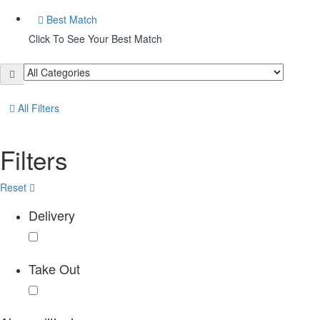
Best Match
Click To See Your Best Match
All Filters
Filters
Reset
Delivery
Take Out