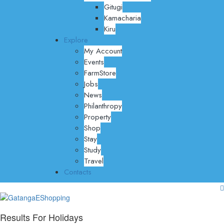
Gitugi
Kamacharia
Kiru
Explore
My Account
Events
FarmStore
Jobs
News
Philanthropy
Property
Shop
Stay
Study
Travel
Contacts
Results For
Holidays