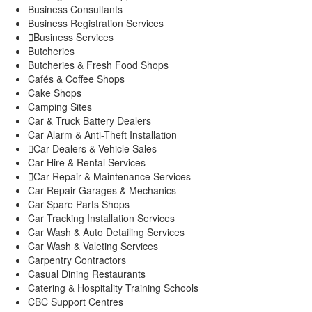
Explore
Business Consultants
My Account
Business Registration Services
Events
Business Services
Butcheries
FarmStore
Butcheries & Fresh Food Shops
Jobs
Cafés & Coffee Shops
News
Cake Shops
Philanthropy
Camping Sites
Property
Car & Truck Battery Dealers
Shop
Car Alarm & Anti-Theft Installation
Stay
Car Dealers & Vehicle Sales
Study
Car Hire & Rental Services
Travel
Car Repair & Maintenance Services
Contacts
Car Repair Garages & Mechanics
Car Spare Parts Shops
Car Tracking Installation Services
Car Wash & Auto Detailing Services
Car Wash & Valeting Services
Carpentry Contractors
Casual Dining Restaurants
Catering & Hospitality Training Schools
CBC Support Centres