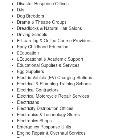
Disaster Response Offices
DJs
Dog Breeders
Drama & Theatre Groups
Dreadlocks & Natural Hair Salons
Driving Schools
E-Learning & Online Course Providers
Early Childhood Education
Education
Educational & Academic Support
Educational Supplies & Services
Egg Suppliers
Electric Vehicle (EV) Charging Stations
Electrical & Plumbing Training Schools
Electrical Contractors
Electrical Motorcycle Repair Services
Electricians
Electricity Distribution Offices
Electronics & Technology Stores
Electronics Shops
Emergency Response Units
Engine Repair & Overhaul Services