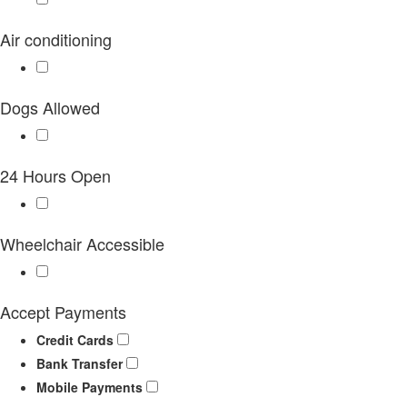
Air conditioning
Dogs Allowed
24 Hours Open
Wheelchair Accessible
Accept Payments
Credit Cards
Bank Transfer
Mobile Payments