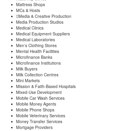
Mattress Shops
MCs & Hosts
Media & Creative Production
Media Production Studios
Medical Clinics
Medical Equipment Suppliers
Medical Laboratories
Men’s Clothing Stores
Mental Health Facilities
Microfinance Banks
Microfinance Institutions
Milk Buyers
Milk Collection Centres
Mini Markets
Mission & Faith-Based Hospitals
Mixed-Use Development
Mobile Car Wash Services
Mobile Money Agents
Mobile Phone Shops
Mobile Veterinary Services
Money Transfer Services
Mortgage Providers