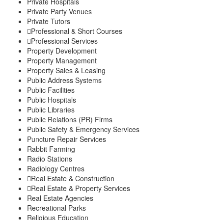
Private Hospitals
Private Party Venues
Private Tutors
Professional & Short Courses
Professional Services
Property Development
Property Management
Property Sales & Leasing
Public Address Systems
Public Facilities
Public Hospitals
Public Libraries
Public Relations (PR) Firms
Public Safety & Emergency Services
Puncture Repair Services
Rabbit Farming
Radio Stations
Radiology Centres
Real Estate & Construction
Real Estate & Property Services
Real Estate Agencies
Recreational Parks
Religious Education