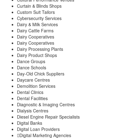
Curtain & Blinds Shops
Custom Suit Tailors
Cybersecurity Services
Dairy & Milk Services
Dairy Cattle Farms
Dairy Cooperatives
Dairy Cooperatives
Dairy Processing Plants
Dairy Product Shops
Dance Groups
Dance Schools
Day-Old Chick Suppliers
Daycare Centres
Demolition Services
Dental Clinics
Dental Facilities
Diagnostic & Imaging Centres
Dialysis Centres
Diesel Engine Repair Specialists
Digital Banks
Digital Loan Providers
Digital Marketing Agencies