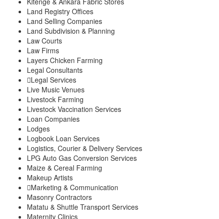
Kitenge & Ankara Fabric Stores
Land Registry Offices
Land Selling Companies
Land Subdivision & Planning
Law Courts
Law Firms
Layers Chicken Farming
Legal Consultants
Legal Services
Live Music Venues
Livestock Farming
Livestock Vaccination Services
Loan Companies
Lodges
Logbook Loan Services
Logistics, Courier & Delivery Services
LPG Auto Gas Conversion Services
Maize & Cereal Farming
Makeup Artists
Marketing & Communication
Masonry Contractors
Matatu & Shuttle Transport Services
Maternity Clinics