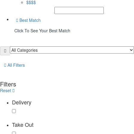
$$$$
Best Match
Click To See Your Best Match
All Filters
Filters
Reset
Delivery
Take Out