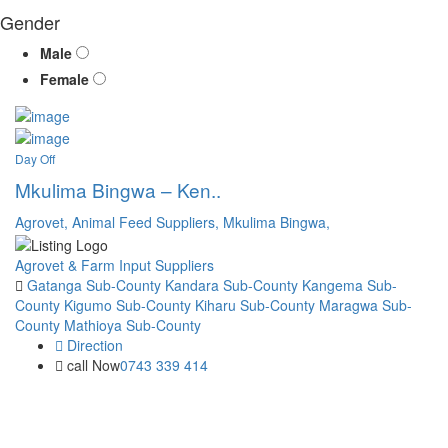
Gender
Male
Female
Day Off
Mkulima Bingwa – Ken..
Agrovet,
Animal Feed Suppliers,
Mkulima Bingwa,
Agrovet & Farm Input Suppliers
Gatanga Sub-County
Kandara Sub-County
Kangema Sub-
County
Kigumo Sub-County
Kiharu Sub-County
Maragwa Sub-
County
Mathioya Sub-County
Direction
call Now
0743 339 414