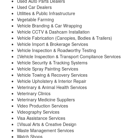
Used Auto Parts Dealers
Used Car Dealers
Utilities & Public Infrastructure
Vegetable Farming
Vehicle Branding & Car Wrapping
Vehicle CCTV & Dashcam Installation
Vehicle Fabrication (Canopies, Bodies & Trailers)
Vehicle Import & Brokerage Services
Vehicle Inspection & Roadworthy Testing
Vehicle Inspection & Transport Compliance Services
Vehicle Security & Tracking Systems
Vehicle Spray Painting Services
Vehicle Towing & Recovery Services
Vehicle Upholstery & Interior Repair
Veterinary & Animal Health Services
Veterinary Clinics
Veterinary Medicine Suppliers
Video Production Services
Videography Services
Visa Assistance Services
Visual Arts & Creative Design
Waste Management Services
Watch Shops