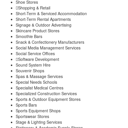
Shoe Stores
Shopping & Retail
Short-Term & Serviced Accommodation
Short-Term Rental Apartments
Signage & Outdoor Advertising
Skincare Product Stores
Smoothie Bars
Snack & Confectionery Manufacturers
Social Media Management Services
Social Service Offices
Software Development
Sound System Hire
Souvenir Shops
Spas & Massage Services
Special Needs Schools
Specialist Medical Centres
Specialized Construction Services
Sports & Outdoor Equipment Stores
Sports Bars
Sports Equipment Shops
Sportswear Stores
Stage & Lighting Services
Stationery & Academic Supply Stores