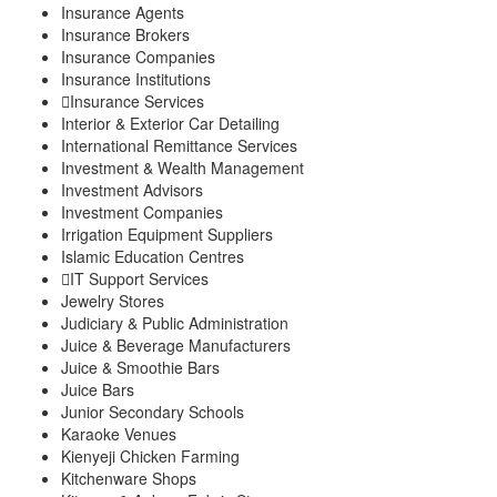
Insurance Agents
Insurance Brokers
Insurance Companies
Insurance Institutions
Insurance Services
Interior & Exterior Car Detailing
International Remittance Services
Investment & Wealth Management
Investment Advisors
Investment Companies
Irrigation Equipment Suppliers
Islamic Education Centres
IT Support Services
Jewelry Stores
Judiciary & Public Administration
Juice & Beverage Manufacturers
Juice & Smoothie Bars
Juice Bars
Junior Secondary Schools
Karaoke Venues
Kienyeji Chicken Farming
Kitchenware Shops