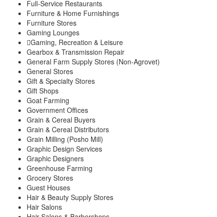
Full-Service Restaurants
Furniture & Home Furnishings
Furniture Stores
Gaming Lounges
Gaming, Recreation & Leisure
Gearbox & Transmission Repair
General Farm Supply Stores (Non-Agrovet)
General Stores
Gift & Specialty Stores
Gift Shops
Goat Farming
Government Offices
Grain & Cereal Buyers
Grain & Cereal Distributors
Grain Milling (Posho Mill)
Graphic Design Services
Graphic Designers
Greenhouse Farming
Grocery Stores
Guest Houses
Hair & Beauty Supply Stores
Hair Salons
Hair Salons & Barbershops