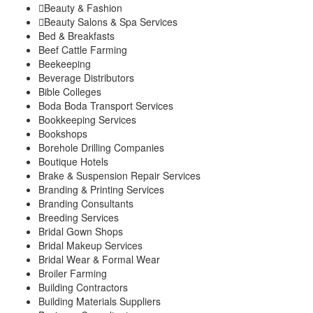
Beauty & Fashion
Kigumo
Beauty Salons & Spa Services
Kinyona
Bed & Breakfasts
Muthithi
Beef Cattle Farming
Kiharu Sub-County
Beekeeping
Gaturi
Beverage Distributors
Mbiri
Bible Colleges
Mugoiri
Boda Boda Transport Services
Murarandia
Bookkeeping Services
Township
Bookshops
Wangu
Borehole Drilling Companies
Maragwa Sub-County
Boutique Hotels
Ichagaki
Brake & Suspension Repair Services
Kamahuhu
Branding & Printing Services
Kambiti
Branding Consultants
Breeding Services
Kimorori/Wempa
Bridal Gown Shops
Makuyu
Bridal Makeup Services
Nginda
Bridal Wear & Formal Wear
Mathioya Sub-County
Broiler Farming
Gitugi
Building Contractors
Kamacharia
Building Materials Suppliers
Kiru