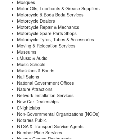
Mosques
Motor Oils, Lubricants & Grease Suppliers
Motorcycle & Boda Boda Services
Motorcycle Dealers
Motorcycle Repair & Mechanics
Motorcycle Spare Parts Shops
Motorcycle Tyres, Tubes & Accessories
Moving & Relocation Services
Museums
Music & Audio
Music Schools
Musicians & Bands
Nail Salons
National Government Offices
Nature Attractions
Network Installation Services
New Car Dealerships
Nightclubs
Non-Governmental Organizations (NGOs)
Notaries Public
NTSA & Transport Service Agents
Number Plate Services
Nyama Choma Restaurants