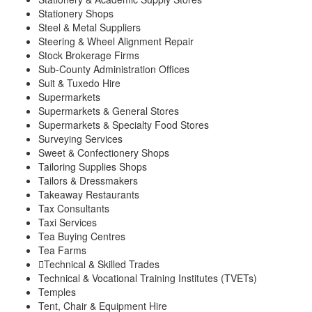
Stationery Shops
Steel & Metal Suppliers
Steering & Wheel Alignment Repair
Stock Brokerage Firms
Sub-County Administration Offices
Suit & Tuxedo Hire
Supermarkets
Supermarkets & General Stores
Supermarkets & Specialty Food Stores
Surveying Services
Sweet & Confectionery Shops
Tailoring Supplies Shops
Tailors & Dressmakers
Takeaway Restaurants
Tax Consultants
Taxi Services
Tea Buying Centres
Tea Farms
Technical & Skilled Trades
Technical & Vocational Training Institutes (TVETs)
Temples
Tent, Chair & Equipment Hire