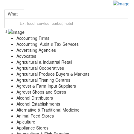
Sign In
Categories
What
Automotive
Beauty & Spa
Education
Farming, Livestock & Pets
Accounting Firms
Finance & Credit
Accounting, Audit & Tax Services
Food & Restaurant
Advertising Agencies
Health & Medical
Advocates
Hospitality and Travel
Agricultural & Industrial Retail
Real Estate
Agricultural Cooperatives
Professional Services
Agricultural Produce Buyers & Markets
Shopping & Retail
Agricultural Training Centres
Location
Agrovet & Farm Input Suppliers
Gatanga Sub-County
Agrovet Shops and Stores
Gatanga
Alcohol Distributors
Kirwara
Alcohol Establishments
Alternative & Traditional Medicine
Mabanda
Animal Feed Stores
Rwegetha
Apiculture
Ithanga
Appliance Stores
Kariara
Aquaculture & Fish Farming