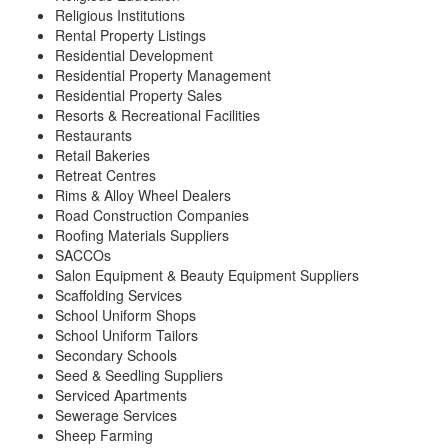
Religious Institutions
Rental Property Listings
Residential Development
Residential Property Management
Residential Property Sales
Resorts & Recreational Facilities
Restaurants
Retail Bakeries
Retreat Centres
Rims & Alloy Wheel Dealers
Road Construction Companies
Roofing Materials Suppliers
SACCOs
Salon Equipment & Beauty Equipment Suppliers
Scaffolding Services
School Uniform Shops
School Uniform Tailors
Secondary Schools
Seed & Seedling Suppliers
Serviced Apartments
Sewerage Services
Sheep Farming