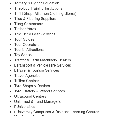
Tertiary & Higher Education
Theology Training Institutions
Thrift Shop (Mitumba Clothing Stores)
Tiles & Flooring Suppliers
Tiling Contractors
Timber Yards
Title Deed Loan Services
Tour Guides
Tour Operators
Tourist Attractions
Toy Shops
Tractor & Farm Machinery Dealers
Transport & Vehicle Hire Services
Travel & Tourism Services
Travel Agencies
Tuition Centres
Tyre Shops & Dealers
Tyre, Battery & Wheel Services
Ultrasound Centres
Unit Trust & Fund Managers
Universities
University Campuses & Distance Learning Centres