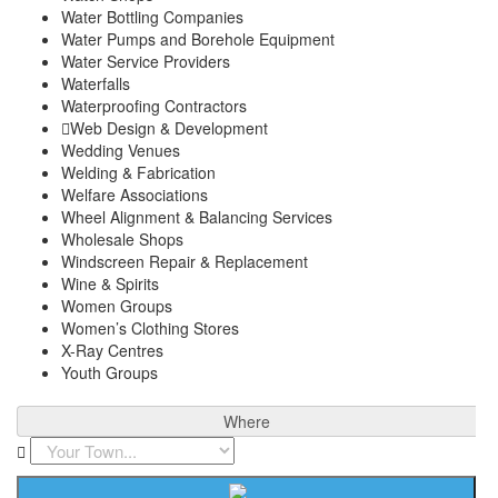
Water Bottling Companies
Water Pumps and Borehole Equipment
Water Service Providers
Waterfalls
Waterproofing Contractors
Web Design & Development
Wedding Venues
Welding & Fabrication
Welfare Associations
Wheel Alignment & Balancing Services
Wholesale Shops
Windscreen Repair & Replacement
Wine & Spirits
Women Groups
Women’s Clothing Stores
X-Ray Centres
Youth Groups
Where