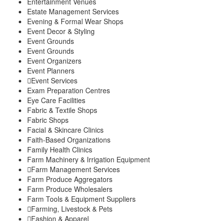
Entertainment Venues
Estate Management Services
Evening & Formal Wear Shops
Event Decor & Styling
Event Grounds
Event Grounds
Event Organizers
Event Planners
Event Services
Exam Preparation Centres
Eye Care Facilities
Fabric & Textile Shops
Fabric Shops
Facial & Skincare Clinics
Faith-Based Organizations
Family Health Clinics
Farm Machinery & Irrigation Equipment
Farm Management Services
Farm Produce Aggregators
Farm Produce Wholesalers
Farm Tools & Equipment Suppliers
Farming, Livestock & Pets
Fashion & Apparel