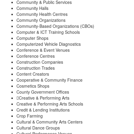
Community & Public Services
Community Halls
Community Health Centres
Community Organizations
Community-Based Organizations (CBOs)
Computer & ICT Training Schools
Computer Shops
Computerized Vehicle Diagnostics
Conference & Event Venues
Conference Centres
Construction Companies
Construction Trades
Content Creators
Cooperative & Community Finance
Cosmetics Shops
County Government Offices
Creative & Performing Arts
Creative & Performing Arts Schools
Credit & Lending Institutions
Crop Farming
Cultural & Community Arts Centers
Cultural Dance Groups
Cultural Performance Venues