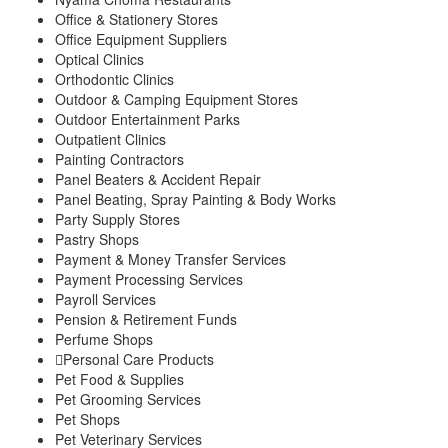
Office & Stationery Stores
Office Equipment Suppliers
Optical Clinics
Orthodontic Clinics
Outdoor & Camping Equipment Stores
Outdoor Entertainment Parks
Outpatient Clinics
Painting Contractors
Panel Beaters & Accident Repair
Panel Beating, Spray Painting & Body Works
Party Supply Stores
Pastry Shops
Payment & Money Transfer Services
Payment Processing Services
Payroll Services
Pension & Retirement Funds
Perfume Shops
Personal Care Products
Pet Food & Supplies
Pet Grooming Services
Pet Shops
Pet Veterinary Services