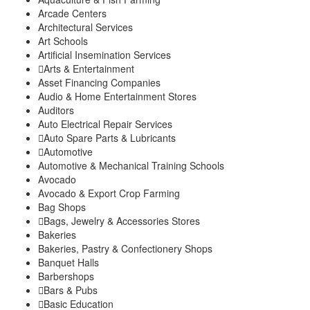
Gatura
Arcade Centers
Mbugiti
Architectural Services
Mwagu
Art Schools
Ndakaini
Artificial Insemination Services
Kihumbu-ini
Arts & Entertainment
Kakuzi/Mitubiri
Asset Financing Companies
Mugumo-ini
Audio & Home Entertainment Stores
Gatunyu
Auditors
Kandara Sub-County
Auto Electrical Repair Services
Gaichanjiru
Auto Spare Parts & Lubricants
Kagundu-Ini
Automotive
Muruka
Automotive & Mechanical Training Schools
Ng’araria
Avocado
Ruchu
Avocado & Export Crop Farming
Kangema Sub-County
Bag Shops
Kanyenya-ini
Bags, Jewelry & Accessories Stores
Bakeries
Muguru
Bakeries, Pastry & Confectionery Shops
Rwathia
Banquet Halls
Kigumo Sub-County
Barbershops
Kahumbu
Bars & Pubs
Kangari
Basic Education
Kangari Town