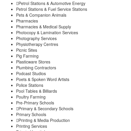
Petrol Stations & Automotive Energy
Petrol Stations & Fuel Service Stations
Pets & Companion Animals
Pharmacies
Pharmacies & Medical Supply
Photocopy & Lamination Services
Photography Services
Physiotherapy Centres
Picnic Sites
Pig Farming
Plasticware Stores
Plumbing Contractors
Podcast Studios
Poets & Spoken Word Artists
Police Stations
Pool Tables & Billiards
Poultry Farming
Pre-Primary Schools
Primary & Secondary Schools
Primary Schools
Printing & Media Production
Printing Services