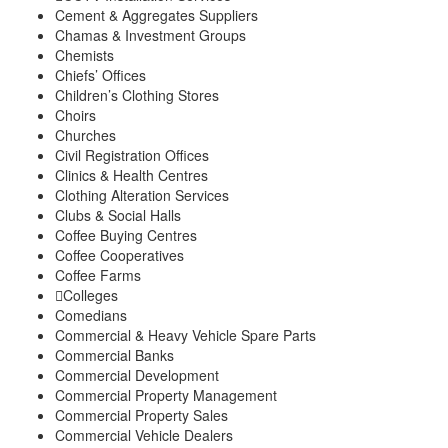
Cement & Aggregates Suppliers
Chamas & Investment Groups
Chemists
Chiefs’ Offices
Children’s Clothing Stores
Choirs
Churches
Civil Registration Offices
Clinics & Health Centres
Clothing Alteration Services
Clubs & Social Halls
Coffee Buying Centres
Coffee Cooperatives
Coffee Farms
Colleges
Comedians
Commercial & Heavy Vehicle Spare Parts
Commercial Banks
Commercial Development
Commercial Property Management
Commercial Property Sales
Commercial Vehicle Dealers