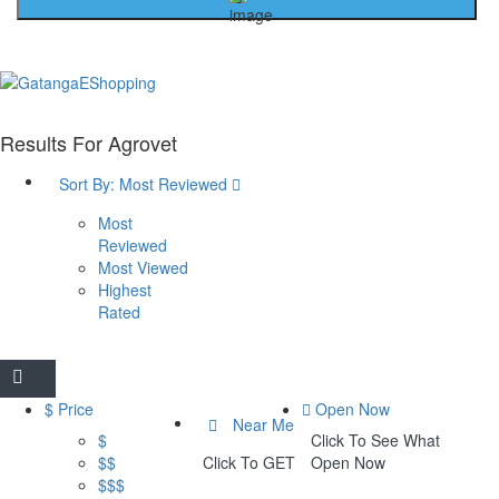
Results For
Agrovet
Sort By:
Most Reviewed
Most
Reviewed
Most Viewed
Highest
Rated
$ Price
Open Now
Near Me
$
Click To See What
$$
Click To GET
Open Now
$$$