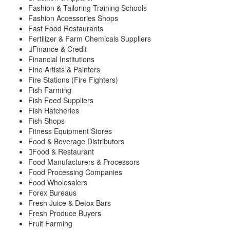
Fashion & Tailoring Training Schools
Fashion Accessories Shops
Fast Food Restaurants
Fertilizer & Farm Chemicals Suppliers
Finance & Credit
Financial Institutions
Fine Artists & Painters
Fire Stations (Fire Fighters)
Fish Farming
Fish Feed Suppliers
Fish Hatcheries
Fish Shops
Fitness Equipment Stores
Food & Beverage Distributors
Food & Restaurant
Food Manufacturers & Processors
Food Processing Companies
Food Wholesalers
Forex Bureaus
Fresh Juice & Detox Bars
Fresh Produce Buyers
Fruit Farming