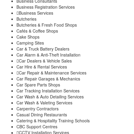
Business Consultants
Explore
Business Registration Services
My Account
Business Services
Events
Butcheries
FarmStore
Butcheries & Fresh Food Shops
Jobs
Cafés & Coffee Shops
News
Cake Shops
Philanthropy
Camping Sites
Property
Car & Truck Battery Dealers
Shop
Car Alarm & Anti-Theft Installation
Stay
Car Dealers & Vehicle Sales
Study
Car Hire & Rental Services
Travel
Car Repair & Maintenance Services
Contacts
Car Repair Garages & Mechanics
Car Spare Parts Shops
Car Tracking Installation Services
Car Wash & Auto Detailing Services
Car Wash & Valeting Services
Carpentry Contractors
Casual Dining Restaurants
Catering & Hospitality Training Schools
CBC Support Centres
CCTV Installation Services