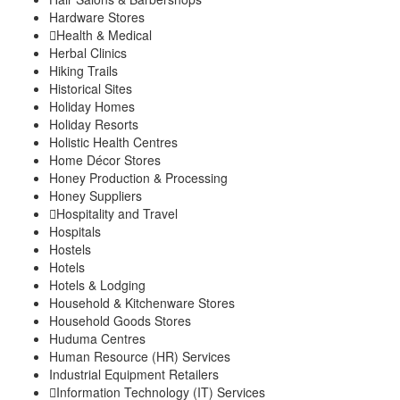
Hardware Stores
Health & Medical
Herbal Clinics
Hiking Trails
Historical Sites
Holiday Homes
Holiday Resorts
Holistic Health Centres
Home Décor Stores
Honey Production & Processing
Honey Suppliers
Hospitality and Travel
Hospitals
Hostels
Hotels
Hotels & Lodging
Household & Kitchenware Stores
Household Goods Stores
Huduma Centres
Human Resource (HR) Services
Industrial Equipment Retailers
Information Technology (IT) Services