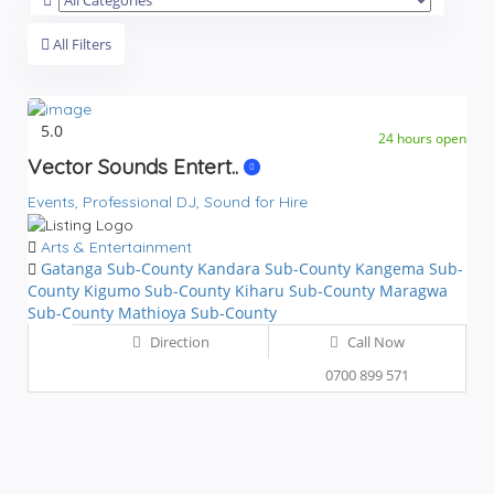
All Filters
5.0
24 hours open
Vector Sounds Entert..
Events,
Professional DJ,
Sound for Hire
Arts & Entertainment
Gatanga Sub-County
Kandara Sub-County
Kangema Sub-
County
Kigumo Sub-County
Kiharu Sub-County
Maragwa
Sub-County
Mathioya Sub-County
Direction
Call Now
0700 899 571