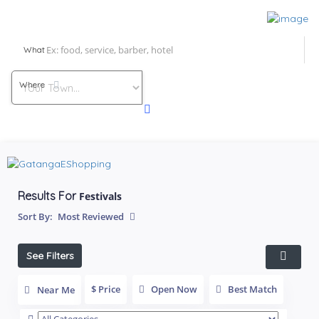
What
Where
Results For
Festivals
Sort By:
Most Reviewed
See Filters
$ Price
Open Now
Best Match
Near Me