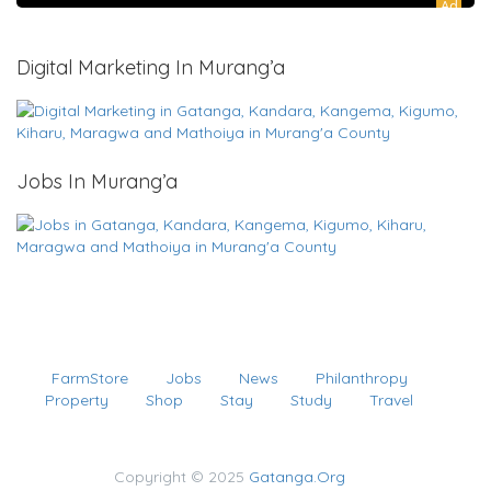
Ad
Digital Marketing In Murang’a
Jobs In Murang’a
FarmStore
Jobs
News
Philanthropy
Property
Shop
Stay
Study
Travel
Copyright © 2025
Gatanga.Org