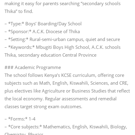
making it easy for parents searching “secondary schools
Thika” to find.
– *Type:* Boys’ Boarding/Day School
– *Sponsor:* A.C.K. Diocese of Thika
– *Setting:* Rural‑semi‑urban campus, quiet and secure
– *Keywords:* Mbugiti Boys High School, A.C.K. schools
Thika, secondary education Central Province
### Academic Programme
The school follows Kenya’s KCSE curriculum, offering core
subjects such as Math, English, Kiswahili, Sciences, and CRE,
plus electives like Agriculture or Business Studies that reflect
the local economy. Regular assessments and remedial
classes target strong exam outcomes.
– *Forms:* 1‑4
– *Core subjects:* Mathematics, English, Kiswahili, Biology,
Chemistry, Physics