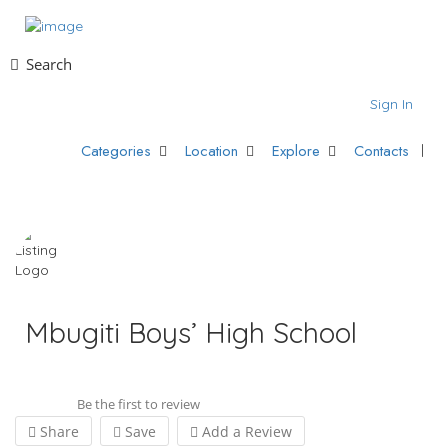
Search
Sign In
Categories
Location
Explore
Contacts
Mbugiti Boys’ High School
Be the first to review
Share
Save
Add a Review