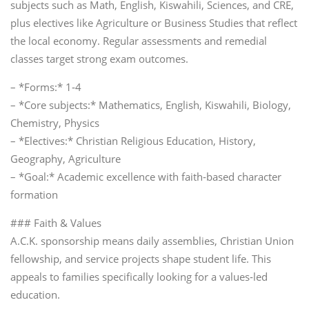
subjects such as Math, English, Kiswahili, Sciences, and CRE,
plus electives like Agriculture or Business Studies that reflect
the local economy. Regular assessments and remedial
classes target strong exam outcomes.
– *Forms:* 1‑4
– *Core subjects:* Mathematics, English, Kiswahili, Biology,
Chemistry, Physics
– *Electives:* Christian Religious Education, History,
Geography, Agriculture
– *Goal:* Academic excellence with faith‑based character
formation
### Faith & Values
A.C.K. sponsorship means daily assemblies, Christian Union
fellowship, and service projects shape student life. This
appeals to families specifically looking for a values‑led
education.