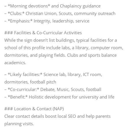
– *Morning devotions* and Chaplaincy guidance
– *Clubs:* Christian Union, Scouts, community outreach
– *Emphasis:* Integrity, leadership, service
### Facilities & Co‑Curricular Activities
While the sign doesn’t list buildings, typical facilities for a
school of this profile include labs, a library, computer room,
dormitories, and playing fields. Clubs and sports balance
academics.
– *Likely facilities:* Science lab, library, ICT room,
dormitories, football pitch
– *Co‑curricular:* Debate, Music, Scouts, football
– *Benefit:* Holistic development for university and life
### Location & Contact (NAP)
Clear contact details boost local SEO and help parents
planning visits.