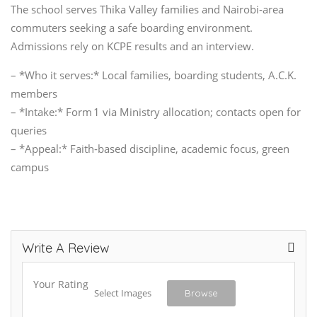
The school serves Thika Valley families and Nairobi‑area
commuters seeking a safe boarding environment.
Admissions rely on KCPE results and an interview.
– *Who it serves:* Local families, boarding students, A.C.K.
members
– *Intake:* Form 1 via Ministry allocation; contacts open for
queries
– *Appeal:* Faith‑based discipline, academic focus, green
campus
Write A Review
Your Rating
Select Images
Browse