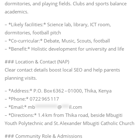
dormitories, and playing fields. Clubs and sports balance
academics.
– *Likely facilities:* Science lab, library, ICT room,
dormitories, football pitch
– *Co‑curricular:* Debate, Music, Scouts, football
– *Benefit:* Holistic development for university and life
### Location & Contact (NAP)
Clear contact details boost local SEO and help parents
planning visits.
– *Address:* P.O. Box 6362 – 01000, Thika, Kenya
– *Phone:* 0722 965 117
– *Email:*
mb
*********
@
***
il.com
– *Directions:* 1.4 km from Thika road, beside Mbugiti
Youth Polytechnic and St. Alexander Mbugiti Catholic Church
### Community Role & Admissions