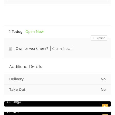
Open Now
Today
Expand
Own or work here?
Claim Now!
Additional Details
Delivery
No
Take Out
No
5.0
Hospitality and Travel
RasSafari Tours
Food & Restaurant
Gatanga
Ad
Simba Mtoto Bar & Rest – Gatura
Gatura