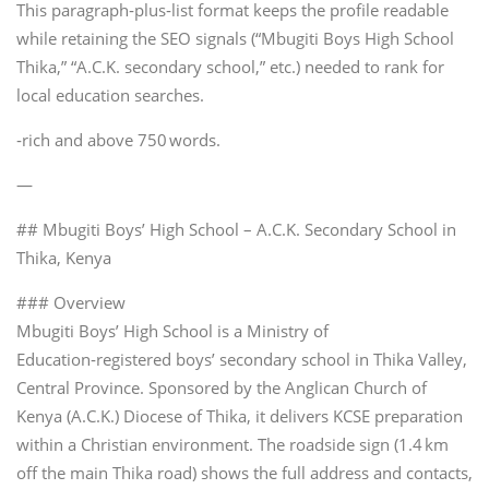
This paragraph‑plus‑list format keeps the profile readable
while retaining the SEO signals (“Mbugiti Boys High School
Thika,” “A.C.K. secondary school,” etc.) needed to rank for
local education searches.
‑rich and above 750 words.
—
## Mbugiti Boys’ High School – A.C.K. Secondary School in
Thika, Kenya
### Overview
Mbugiti Boys’ High School is a Ministry of
Education‑registered boys’ secondary school in Thika Valley,
Central Province. Sponsored by the Anglican Church of
Kenya (A.C.K.) Diocese of Thika, it delivers KCSE preparation
within a Christian environment. The roadside sign (1.4 km
off the main Thika road) shows the full address and contacts,