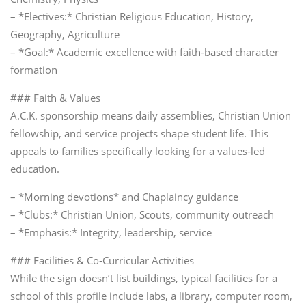
– *Electives:* Christian Religious Education, History,
Geography, Agriculture
– *Goal:* Academic excellence with faith‑based character
formation
### Faith & Values
A.C.K. sponsorship means daily assemblies, Christian Union
fellowship, and service projects shape student life. This
appeals to families specifically looking for a values‑led
education.
– *Morning devotions* and Chaplaincy guidance
– *Clubs:* Christian Union, Scouts, community outreach
– *Emphasis:* Integrity, leadership, service
### Facilities & Co‑Curricular Activities
While the sign doesn’t list buildings, typical facilities for a
school of this profile include labs, a library, computer room,