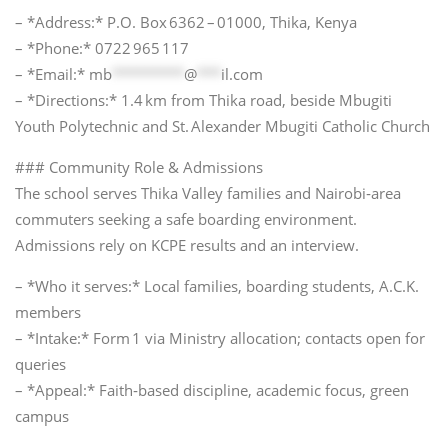
– *Address:* P.O. Box 6362 – 01000, Thika, Kenya
– *Phone:* 0722 965 117
– *Email:*
mb
*********
@
***
il.com
– *Directions:* 1.4 km from Thika road, beside Mbugiti
Youth Polytechnic and St. Alexander Mbugiti Catholic Church
### Community Role & Admissions
The school serves Thika Valley families and Nairobi‑area
commuters seeking a safe boarding environment.
Admissions rely on KCPE results and an interview.
– *Who it serves:* Local families, boarding students, A.C.K.
members
– *Intake:* Form 1 via Ministry allocation; contacts open for
queries
– *Appeal:* Faith‑based discipline, academic focus, green
campus