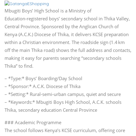
Mbugiti Boys’ High School is a Ministry of
Education‑registered boys’ secondary school in Thika Valley,
Central Province. Sponsored by the Anglican Church of
Kenya (A.C.K.) Diocese of Thika, it delivers KCSE preparation
within a Christian environment. The roadside sign (1.4 km
off the main Thika road) shows the full address and contacts,
making it easy for parents searching “secondary schools
Thika” to find.
– *Type:* Boys’ Boarding/Day School
– *Sponsor:* A.C.K. Diocese of Thika
– *Setting:* Rural‑semi‑urban campus, quiet and secure
– *Keywords:* Mbugiti Boys High School, A.C.K. schools
Thika, secondary education Central Province
### Academic Programme
The school follows Kenya’s KCSE curriculum, offering core