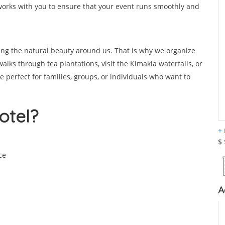
orks with you to ensure that your event runs smoothly and
ing the natural beauty around us. That is why we organize
walks through tea plantations, visit the Kimakia waterfalls, or
re perfect for families, groups, or individuals who want to
otel?
$
ce
A