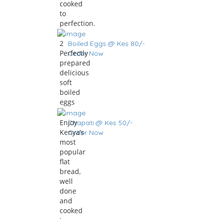
cooked
to
perfection.
2
Boiled Eggs @ Kes 80/-
Perfectly
Order Now
prepared
delicious
soft
boiled
eggs
Enjoy
Chapati @ Kes 50/-
Kenya’s
Order Now
most
popular
flat
bread,
well
done
and
cooked