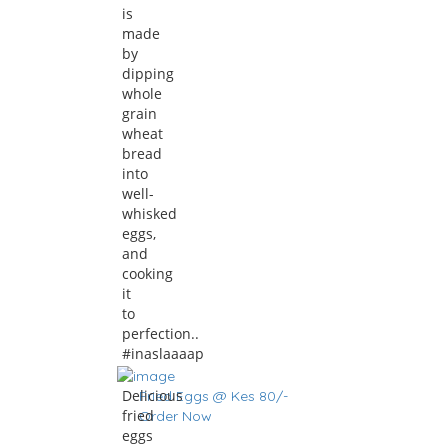
is
made
by
dipping
whole
grain
wheat
bread
into
well-
whisked
eggs,
and
cooking
it
to
perfection..
#inaslaaaap
Delicious
Fried Eggs @ Kes 80/-
fried
Order Now
eggs