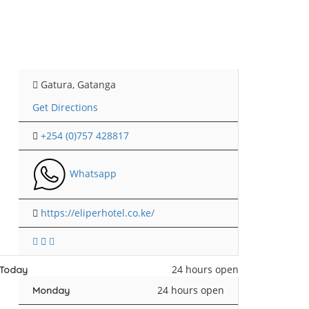
Gatura, Gatanga
Get Directions
+254 (0)757 428817
Whatsapp
https://eliperhotel.co.ke/
24 hours open
Today
24 hours open
Monday