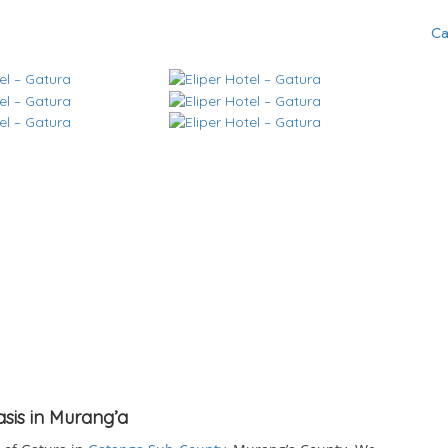
Ca
asis in Murang’a