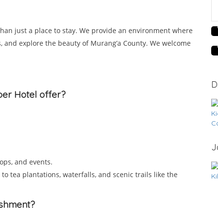
 than just a place to stay. We provide an environment where
ss, and explore the beauty of Murang’a County. We welcome
D
per Hotel offer?
J
ops, and events.
o tea plantations, waterfalls, and scenic trails like the
lishment?