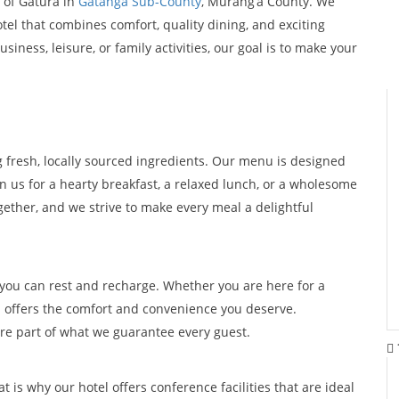
 of Gatura in
Gatanga Sub-County
, Murang’a County. We
otel that combines comfort, quality dining, and exciting
iness, leisure, or family activities, our goal is to make your
g fresh, locally sourced ingredients. Our menu is designed
in us for a hearty breakfast, a relaxed lunch, or a wholesome
ether, and we strive to make every meal a delightful
ou can rest and recharge. Whether you are here for a
n offers the comfort and convenience you deserve.
are part of what we guarantee every guest.
is why our hotel offers conference facilities that are ideal