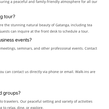
nsuring a peaceful and family-friendly atmosphere for all our
ng tour?
ore the stunning natural beauty of Gatanga, including tea
 Guests can inquire at the front desk to schedule a tour.
business events?
 meetings, seminars, and other professional events. Contact
ou can contact us directly via phone or email. Walk-ins are
nd groups?
olo travelers. Our peaceful setting and variety of activities
 to relax, dine, or explore.