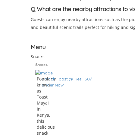
Q
What are the nearby attractions to vi
Guests can enjoy nearby attractions such as the pic
and beautiful scenic trails perfect for hiking and si
Menu
Snacks
Snacks
Popularly
French Toast @ Kes 150/-
known
Order Now
as
Toast
Mayai
in
Kenya,
this
delicious
snack