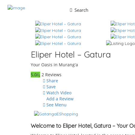
Search
Eliper Hotel – Gatura
Your Oasis in Murang'a
5.0/
2 Reviews
5
Share
Save
Watch Video
Add a Review
See Menu
Welcome to Eliper Hotel, Gatura – Your O