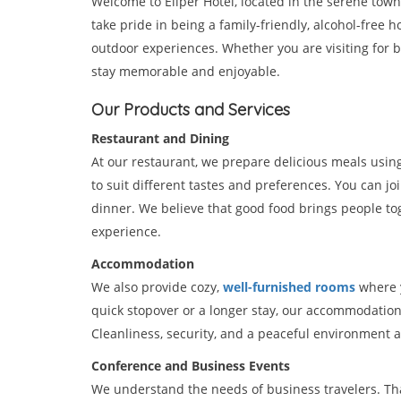
Welcome to Eliper Hotel, located in the serene town
take pride in being a family-friendly, alcohol-free h
outdoor experiences. Whether you are visiting for bus
stay memorable and enjoyable.
Our Products and Services
Restaurant and Dining
At our restaurant, we prepare delicious meals usin
to suit different tastes and preferences. You can jo
dinner. We believe that good food brings people tog
experience.
Accommodation
We also provide cozy,
well-furnished rooms
where y
quick stopover or a longer stay, our accommodatio
Cleanliness, security, and a peaceful environment 
Conference and Business Events
We understand the needs of business travelers. That 