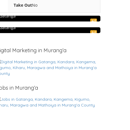
5.0
Hospitality and Travel
Take Out
No
RasSafari Tours
Shopping & Retail
Gatanga
Ad
Gatanga Farm Store
Gatanga
Ad
igital Marketing in Murang’a
obs in Murang’a