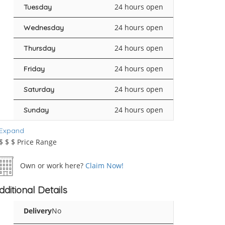
24 hours open
Tuesday
24 hours open
Wednesday
24 hours open
Thursday
24 hours open
Friday
24 hours open
Saturday
24 hours open
Sunday
Expand
$
$
$
Price Range
Own or work here?
Claim Now!
dditional Details
Delivery
No