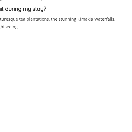
sit during my stay?
turesque tea plantations, the stunning Kimakia Waterfalls,
ghtseeing.