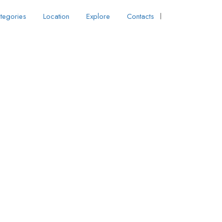
tegories
Location
Explore
Contacts
Sign In