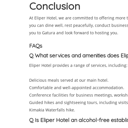
Conclusion
At Eliper Hotel, we are committed to offering more
you can dine well, rest peacefully, conduct busine
you to Gatura and look forward to hosting you.
FAQs
Q
What services and amenities does Eli
Eliper Hotel provides a range of services, including:
Delicious meals served at our main hotel.
Comfortable and well-appointed accommodation.
Conference facilities for business meetings, worksh
Guided hikes and sightseeing tours, including visits t
Kimakia Waterfalls hike.
Q
Is Eliper Hotel an alcohol-free estab