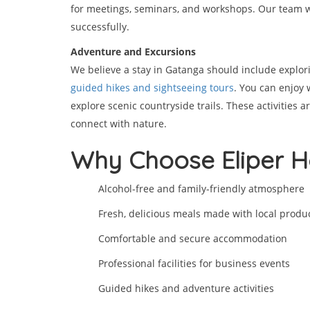
for meetings, seminars, and workshops. Our team w
successfully.
Adventure and Excursions
We believe a stay in Gatanga should include explor
guided hikes and sightseeing tours
. You can enjoy 
explore scenic countryside trails. These activities a
connect with nature.
Why Choose Eliper H
Alcohol-free and family-friendly atmosphere
Fresh, delicious meals made with local produ
Comfortable and secure accommodation
Professional facilities for business events
Guided hikes and adventure activities