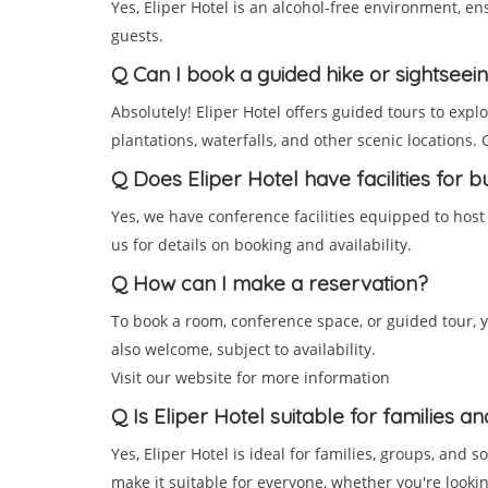
Yes, Eliper Hotel is an alcohol-free environment, e
guests.
Q
Can I book a guided hike or sightseei
Absolutely! Eliper Hotel offers guided tours to expl
plantations, waterfalls, and other scenic locations.
Q
Does Eliper Hotel have facilities for 
Yes, we have conference facilities equipped to host
us for details on booking and availability.
Q
How can I make a reservation?
To book a room, conference space, or guided tour, y
also welcome, subject to availability.
Visit our website for more information
Q
Is Eliper Hotel suitable for families a
Yes, Eliper Hotel is ideal for families, groups, and s
make it suitable for everyone, whether you're looking