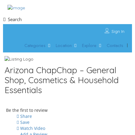
Search
Sign In
Categories
Location
Explore
Contacts
Arizona ChapChap – General
Shop, Cosmetics & Household
Essentials
Be the first to review
Share
Save
Watch Video
Add a Review