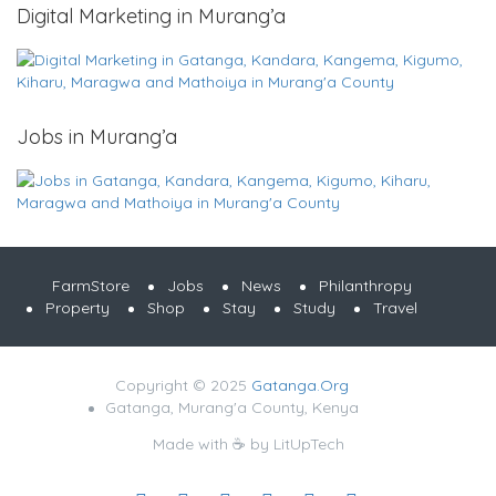
Digital Marketing in Murang’a
Jobs in Murang’a
FarmStore
Jobs
News
Philanthropy
Property
Shop
Stay
Study
Travel
Copyright © 2025
Gatanga.Org
Gatanga, Murang'a County, Kenya
Made with ☕ by
LitUpTech