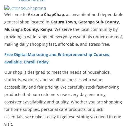
Welcome to
Arizona ChapChap
, a convenient and dependable
general shop located in
Gatura Town, Gatanga Sub-County,
Murang’a County, Kenya
. We serve the local community by
providing a wide range of everyday essentials under one roof,
making daily shopping fast, affordable, and stress-free.
Free Digital Marketing and Entrepreneurship Courses
available. Enroll Today.
Our shop is designed to meet the needs of households,
students, workers, and small businesses who value
accessibility and fair pricing. We carefully stock fast-moving
products that our customers use every day, ensuring
consistent availability and quality. Whether you are shopping
for home supplies, personal care products, or quick
essentials, we make it easy to get everything you need in one
visit.