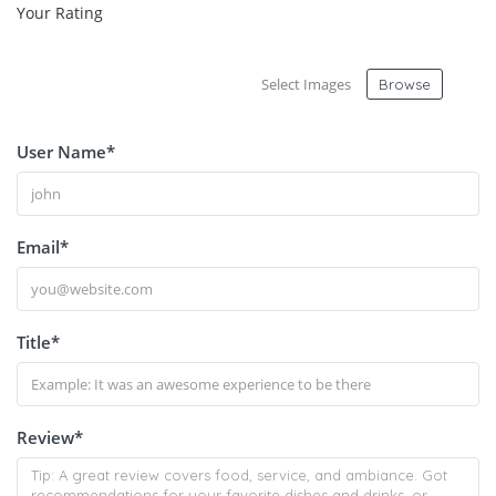
Your Rating
Select Images
Browse
User Name
*
Email
*
Title
*
Review
*