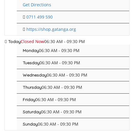
Get Directions
0711 499 590
https://shop.gatanga.org
Closed Now
06:30 AM - 09:30 PM
Today
06:30 AM - 09:30 PM
Monday
06:30 AM - 09:30 PM
Tuesday
06:30 AM - 09:30 PM
Wednesday
06:30 AM - 09:30 PM
Thursday
06:30 AM - 09:30 PM
Friday
06:30 AM - 09:30 PM
Saturday
06:30 AM - 09:30 PM
Sunday