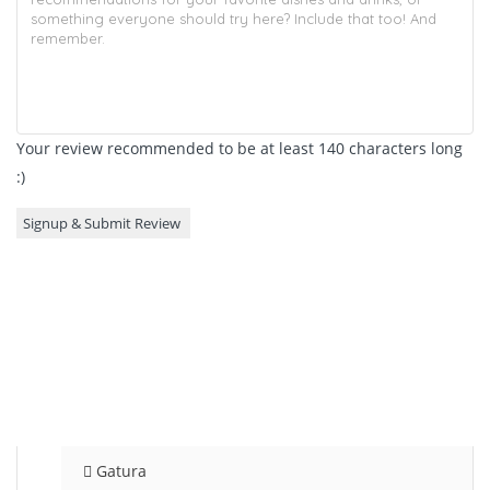
Your review recommended to be at least 140 characters long
:)
Gatura