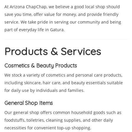
At Arizona ChapChap, we believe a good local shop should
save you time, offer value for money, and provide friendly
service. We take pride in serving our community and being
part of everyday life in Gatura.
Products & Services
Cosmetics & Beauty Products
We stock a variety of cosmetics and personal care products,
including skincare, hair care, and beauty essentials suitable
for daily use by individuals and families.
General Shop Items
Our general shop offers common household goods such as
foodstuffs, toiletries, cleaning supplies, and other daily
necessities for convenient top-up shopping.