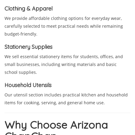
Clothing & Apparel
We provide affordable clothing options for everyday wear,
carefully selected to meet practical needs while remaining
budget-friendly.
Stationery Supplies
We sell essential stationery items for students, offices, and
small businesses, including writing materials and basic
school supplies.
Household Utensils
Our utensil section includes practical kitchen and household
items for cooking, serving, and general home use.
Why Choose Arizona