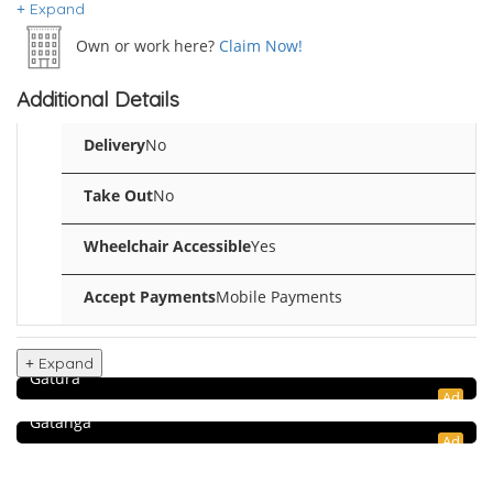
Expand
Own or work here?
Claim Now!
Additional Details
Delivery
No
Take Out
No
Wheelchair Accessible
Yes
Accept Payments
Mobile Payments
Food & Restaurant
Simba Mtoto Bar & Rest – Gatura
Expand
Shopping & Retail
Gatura
Ad
Gatanga Farm Store
Gatanga
Ad