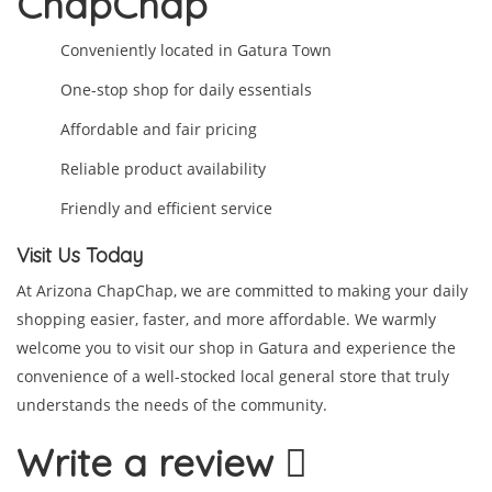
ChapChap
Conveniently located in Gatura Town
One-stop shop for daily essentials
Affordable and fair pricing
Reliable product availability
Friendly and efficient service
Visit Us Today
At Arizona ChapChap, we are committed to making your daily
shopping easier, faster, and more affordable. We warmly
welcome you to visit our shop in Gatura and experience the
convenience of a well-stocked local general store that truly
understands the needs of the community.
Write a review