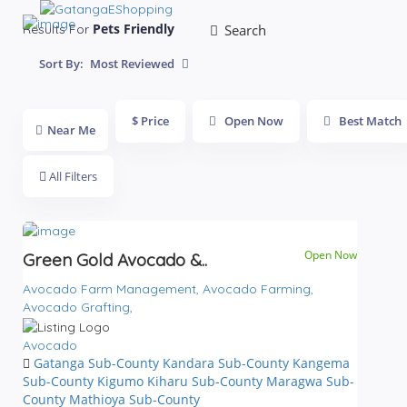
Pets Friendly
Results For
Search
Sort By:
Most Reviewed
$ Price
Open Now
Best Match
Near Me
All Filters
Open Now
Green Gold Avocado &..
Avocado Farm Management,
Avocado Farming,
Avocado Grafting,
Avocado
Gatanga Sub-County
Kandara Sub-County
Kangema
Sub-County
Kigumo
Kiharu Sub-County
Maragwa Sub-
County
Mathioya Sub-County