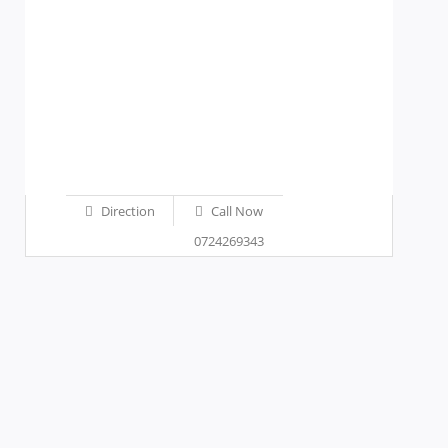
Direction
Call Now
0724269343
Save