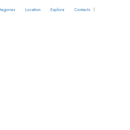
tegories
Location
Explore
Contacts
Sign In